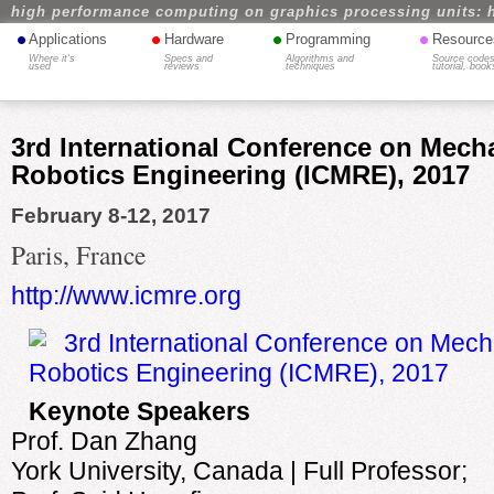
high performance computing on graphics processing units: 
•
•
•
•
Applications
Hardware
Programming
Resource
Where it's
Specs and
Algorithms and
Source codes
used
reviews
techniques
tutorial, book
3rd International Conference on Mech
Robotics Engineering (ICMRE), 2017
February 8-12, 2017
Paris, France
http://www.icmre.org
Keynote Speakers
Prof. Dan Zhang
York University, Canada | Full Professor;