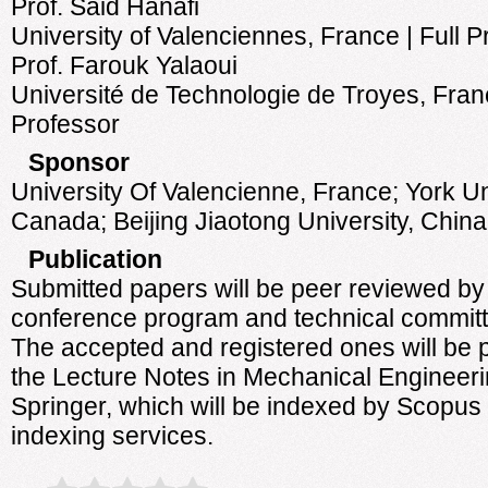
Prof. Said Hanafi
University of Valenciennes, France | Full P
Prof. Farouk Yalaoui
Université de Technologie de Troyes, Franc
Professor
Sponsor
University Of Valencienne, France; York Un
Canada; Beijing Jiaotong University, China;
Publication
Submitted papers will be peer reviewed by
conference program and technical committ
The accepted and registered ones will be 
the Lecture Notes in Mechanical Engineer
Springer, which will be indexed by Scopus
indexing services.