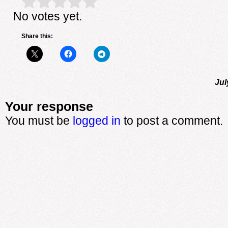
Rate this item:
Submit Rating
No votes yet.
Share this:
Jul
Your response
You must be
logged in
to post a comment.