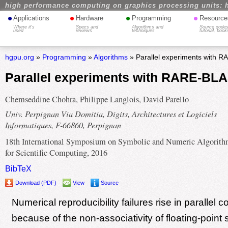
high performance computing on graphics processing units: 
•
•
•
•
Applications
Hardware
Programming
Resource
Where it's
Specs and
Algorithms and
Source codes
used
reviews
techniques
tutorial, book
hgpu.org
»
Programming
»
Algorithms
» Parallel experiments with 
Parallel experiments with RARE-BL
Chemseddine Chohra, Philippe Langlois, David Parello
Univ. Perpignan Via Domitia, Digits, Architectures et Logiciels
Informatiques, F-66860, Perpignan
18th International Symposium on Symbolic and Numeric Algorith
for Scientific Computing, 2016
BibTeX
Download (PDF)
View
Source
Numerical reproducibility failures rise in parallel 
because of the non-associativity of floating-point