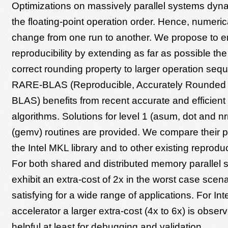
Optimizations on massively parallel systems dyna
the floating-point operation order. Hence, numeric
change from one run to another. We propose to 
reproducibility by extending as far as possible t
correct rounding property to larger operation seq
RARE-BLAS (Reproducible, Accurately Rounded a
BLAS) benefits from recent accurate and efficien
algorithms. Solutions for level 1 (asum, dot and n
(gemv) routines are provided. We compare their 
the Intel MKL library and to other existing reprodu
For both shared and distributed memory parallel
exhibit an extra-cost of 2x in the worst case scena
satisfying for a wide range of applications. For In
accelerator a larger extra-cost (4x to 6x) is observe
helpful at least for debugging and validation.