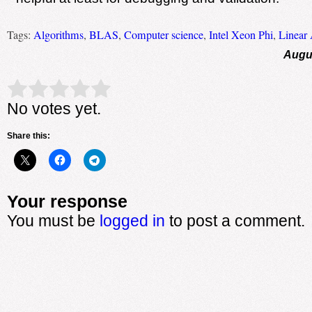
Tags:
Algorithms
,
BLAS
,
Computer science
,
Intel Xeon Phi
,
Linear 
Augus
Rate this item:
Submit Rating
No votes yet.
Share this:
Your response
You must be
logged in
to post a comment.