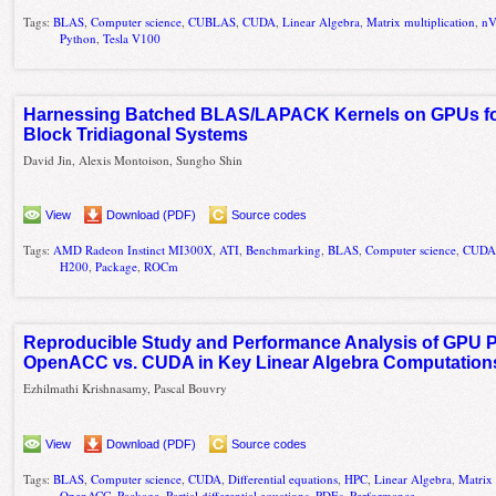
Tags:
BLAS
,
Computer science
,
CUBLAS
,
CUDA
,
Linear Algebra
,
Matrix multiplication
,
nV
Python
,
Tesla V100
Harnessing Batched BLAS/LAPACK Kernels on GPUs for 
Block Tridiagonal Systems
David Jin, Alexis Montoison, Sungho Shin
View
Download (PDF)
Source codes
Tags:
AMD Radeon Instinct MI300X
,
ATI
,
Benchmarking
,
BLAS
,
Computer science
,
CUD
H200
,
Package
,
ROCm
Reproducible Study and Performance Analysis of GPU
OpenACC vs. CUDA in Key Linear Algebra Computation
Ezhilmathi Krishnasamy, Pascal Bouvry
View
Download (PDF)
Source codes
Tags:
BLAS
,
Computer science
,
CUDA
,
Differential equations
,
HPC
,
Linear Algebra
,
Matrix 
OpenACC
,
Package
,
Partial differential equations
,
PDEs
,
Performance