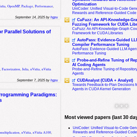
Optimization
idia
,
OpenMP
,
Package
,
Performance
,
UniCoder: Unified Visual-to-Code Gene
Rewards and Reference-Guided Code 
September 14, 2025 by
hgpu
CuFuzz: An API-Knowledge-Gra
Fuzzing Framework for CUDA Libr
CuFuzz: An API-Knowledge-Graph Cov
Parallel Solutions of
Framework for CUDA Libraries
AutoPass: Evidence-Guided LL
Compiler Performance Tuning
AutoPass: Evidence-Guided LLM Agent
Performance Tuning
Probe-and-Refine Tuning of Rep
AI Coding Agents
A
,
Factorization
,
Julia
,
nVidia
,
nVidia
Probe-and-Refine Tuning of Repositor
Agents
CUDAnalyst (CUDA + Analyst)
September 7, 2025 by
hgpu
Towards Feedback-to-Plan Decisions f
Agents in CUDA Kernel Generation
 Programming Paradigms:
s
* * *
Most viewed papers (last 30 da
UniCoder: Unified Visual-to-Code Gen
Rewards and Reference-Guided Code 
multiplication
,
nVidia
,
nVidia A100
,