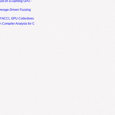
ust on a Gaming GPU -
erage-Driven Fuzzing
of NCCL GPU Collectives
 Compiler Analysis for C