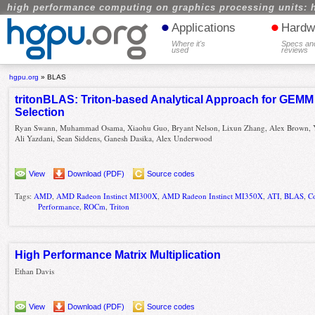
high performance computing on graphics processing units: 
•
•
Applications
Hardw
Where it's
Specs an
used
reviews
hgpu.org
»
BLAS
tritonBLAS: Triton-based Analytical Approach for GEMM
Selection
Ryan Swann, Muhammad Osama, Xiaohu Guo, Bryant Nelson, Lixun Zhang, Alex Brown, 
Ali Yazdani, Sean Siddens, Ganesh Dasika, Alex Underwood
View
Download (PDF)
Source codes
Tags:
AMD
,
AMD Radeon Instinct MI300X
,
AMD Radeon Instinct MI350X
,
ATI
,
BLAS
,
C
Performance
,
ROCm
,
Triton
High Performance Matrix Multiplication
Ethan Davis
View
Download (PDF)
Source codes