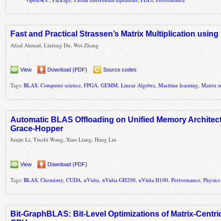
Fast and Practical Strassen’s Matrix Multiplication usi
Afzal Ahmad, Linfeng Du, Wei Zhang
View
Download (PDF)
Source codes
Tags:
BLAS
,
Computer science
,
FPGA
,
GEMM
,
Linear Algebra
,
Machine learning
,
Matrix m
Automatic BLAS Offloading on Unified Memory Architec
Grace-Hopper
Junjie Li, Yinzhi Wang, Xiao Liang, Hang Liu
View
Download (PDF)
Tags:
BLAS
,
Chemistry
,
CUDA
,
nVidia
,
nVidia GH200
,
nVidia H100
,
Performance
,
Physics
Bit-GraphBLAS: Bit-Level Optimizations of Matrix-Centr