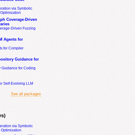
ration via Symbolic
Optimization
ph Coverage-Driven
aries
erage-Driven Fuzzing
M Agents for
s for Compiler
ository Guidance for
y Guidance for Coding
or Self-Evolving LLM
See all packages
ys)
eration via Symbolic
Optimization