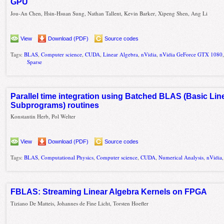
GPU
Jou-An Chen, Hsin-Hsuan Sung, Nathan Tallent, Kevin Barker, Xipeng Shen, Ang Li
View
Download (PDF)
Source codes
Tags:
BLAS
,
Computer science
,
CUDA
,
Linear Algebra
,
nVidia
,
nVidia GeForce GTX 1080
Sparse
Parallel time integration using Batched BLAS (Basic Lin
Subprograms) routines
Konstantin Herb, Pol Welter
View
Download (PDF)
Source codes
Tags:
BLAS
,
Computational Physics
,
Computer science
,
CUDA
,
Numerical Analysis
,
nVidia
FBLAS: Streaming Linear Algebra Kernels on FPGA
Tiziano De Matteis, Johannes de Fine Licht, Torsten Hoefler