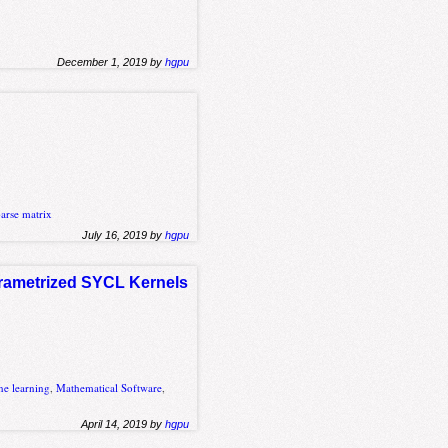
December 1, 2019 by
hgpu
arse matrix
July 16, 2019 by
hgpu
arametrized SYCL Kernels
e learning
,
Mathematical Software
,
April 14, 2019 by
hgpu