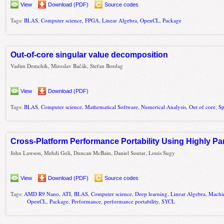
View
Download (PDF)
Source codes
Tags:
BLAS
,
Computer science
,
FPGA
,
Linear Algebra
,
OpenCL
,
Package
Out-of-core singular value decomposition
Vadim Demchik, Miroslav Bačák, Stefan Bordag
View
Download (PDF)
Tags:
BLAS
,
Computer science
,
Mathematical Software
,
Numerical Analysis
,
Out of core
,
Sp
Cross-Platform Performance Portability Using Highly P
John Lawson, Mehdi Goli, Duncan McBain, Daniel Soutar, Louis Sugy
View
Download (PDF)
Source codes
Tags:
AMD R9 Nano
,
ATI
,
BLAS
,
Computer science
,
Deep learning
,
Linear Algebra
,
Machin
OpenCL
,
Package
,
Performance
,
performance portability
,
SYCL