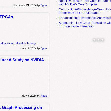
Real FP4 Tensor-Core Code in Pure R
with NVIDIA's Own Compiler
December 24, 2024 by
hgpu
CuFuzz: An API-Knowledge-Graph Cov
Framework for CUDA Libraries
ng FPGAs
Enhancing the Performance Analysis 
Augmenting LLM Code Translation with
to Triton Kernel Generation
* * *
ultiplication
,
OpenCL
,
Package
June 9, 2024 by
hgpu
ture: A Study on NVIDIA
May 5, 2024 by
hgpu
ic Graph Processing on