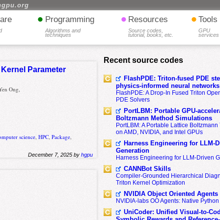
hgpu.org
•
•
•
are
Programming
Resources
Tools
d
Algorithms and
Source codes,
GPU
techniques
tutorial, books, etc.
services
Recent source codes
 Kernel Parameter
FlashPDE: Triton-fused PDE sten
physics-informed neural networks
Yen Ong,
FlashPDE: A Drop-In Fused Triton Opera
PDE Solvers
PortLBM: Portable GPU-accelera
Boltzmann Method Simulations
PortLBM: A Portable Lattice Boltzman
on AMD, NVIDIA, and Intel GPUs
omputer science
,
HPC
,
Package
,
Harness Engineering for LLM-D
Generation
December 7, 2025 by
hgpu
Harness Engineering for LLM-Driven 
CANNBot Skills
Compiler-Grounded Hierarchical Diag
Triton Kernel Optimization
NVIDIA Object Oriented Agents
NVIDIA-labs OO Agents: Native Python
UniCoder: Unified Visual-to-Co
Symbolic Rewards and Reference