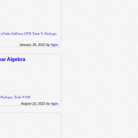
,
nVidia GeForce GTX Titan V
,
Package
,
January 30, 2022 by
hgpu
ear Algebra
,
Package
,
Tesla V100
August 22, 2021 by
hgpu