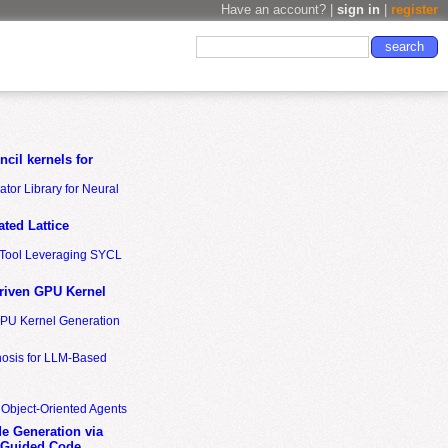
Have an account? |
sign in
|
register
cil kernels for
tor Library for Neural
ted Lattice
n Tool Leveraging SYCL
riven GPU Kernel
GPU Kernel Generation
nosis for LLM-Based
 Object-Oriented Agents
de Generation via
-Guided Code