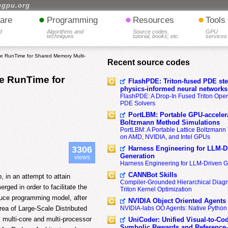
hgpu.org
•
•
•
are
Programming
Resources
Tools
d
Algorithms and
Source codes,
GPU
techniques
tutorial, books, etc.
services
 RunTime for Shared Memory Multi-
Recent source codes
e RunTime for
FlashPDE: Triton-fused PDE sten
physics-informed neural networks
FlashPDE: A Drop-In Fused Triton Opera
PDE Solvers
PortLBM: Portable GPU-accelera
Boltzmann Method Simulations
PortLBM: A Portable Lattice Boltzman
on AMD, NVIDIA, and Intel GPUs
Harness Engineering for LLM-D
3306
Generation
views
Harness Engineering for LLM-Driven 
CANNBot Skills
 in an attempt to attain
Compiler-Grounded Hierarchical Diag
ed in order to facilitate the
Triton Kernel Optimization
duce programming model, after
NVIDIA Object Oriented Agents
area of Large-Scale Distributed
NVIDIA-labs OO Agents: Native Python
multi-core and multi-processor
UniCoder: Unified Visual-to-Co
Symbolic Rewards and Reference