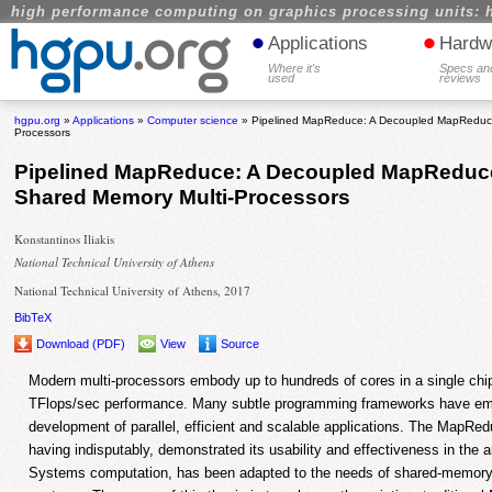
high performance computing on graphics processing units: 
•
•
Applications
Hardw
Where it's
Specs an
used
reviews
hgpu.org
»
Applications
»
Computer science
» Pipelined MapReduce: A Decoupled MapReduce
Processors
Pipelined MapReduce: A Decoupled MapReduc
Shared Memory Multi-Processors
Konstantinos Iliakis
National Technical University of Athens
National Technical University of Athens, 2017
BibTeX
Download (PDF)
View
Source
Modern multi-processors embody up to hundreds of cores in a single chip,
TFlops/sec performance. Many subtle programming frameworks have emerg
development of parallel, efficient and scalable applications. The MapRe
having indisputably, demonstrated its usability and effectiveness in the 
Systems computation, has been adapted to the needs of shared-memory 