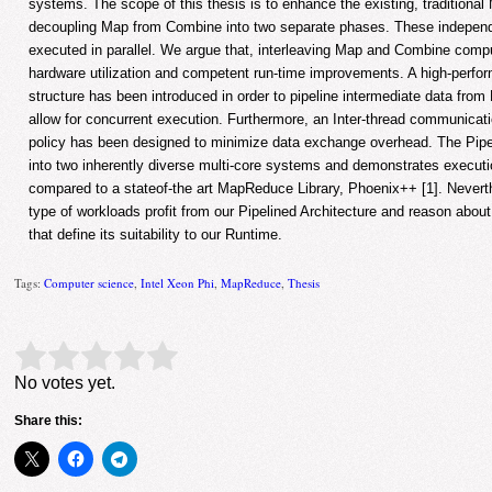
systems. The scope of this thesis is to enhance the existing, traditiona
decoupling Map from Combine into two separate phases. These independ
executed in parallel. We argue that, interleaving Map and Combine comput
hardware utilization and competent run-time improvements. A high-perfo
structure has been introduced in order to pipeline intermediate data fr
allow for concurrent execution. Furthermore, an Inter-thread communicat
policy has been designed to minimize data exchange overhead. The Pipel
into two inherently diverse multi-core systems and demonstrates execut
compared to a stateof-the art MapReduce Library, Phoenix++ [1]. Neverth
type of workloads profit from our Pipelined Architecture and reason about 
that define its suitability to our Runtime.
Tags:
Computer science
,
Intel Xeon Phi
,
MapReduce
,
Thesis
Rate this item:
Submit Rating
No votes yet.
Share this: