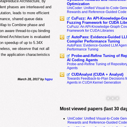
l MapReduce Architecture, by
Optimization
ent phases are interleaved and
UniCoder: Unified Visual-to-Code Gene
Rewards and Reference-Guided Code 
ation, leads to more efficient
CuFuzz: An API-Knowledge-Gra
rmance, shared queue data
Fuzzing Framework for CUDA Libr
om Map to Combine phase and
CuFuzz: An API-Knowledge-Graph Cov
ion aware thread-to-cpu binding
Framework for CUDA Libraries
ined Architecture is evaluated
AutoPass: Evidence-Guided LL
Compiler Performance Tuning
ion speedup of up to 5.34X
AutoPass: Evidence-Guided LLM Agent
eless, we observe that not all
Performance Tuning
the application characteristics
Probe-and-Refine Tuning of Rep
AI Coding Agents
Probe-and-Refine Tuning of Repositor
Agents
CUDAnalyst (CUDA + Analyst)
Towards Feedback-to-Plan Decisions f
March 28, 2017 by
hgpu
Agents in CUDA Kernel Generation
* * *
Most viewed papers (last 30 da
UniCoder: Unified Visual-to-Code Gen
Rewards and Reference-Guided Code 