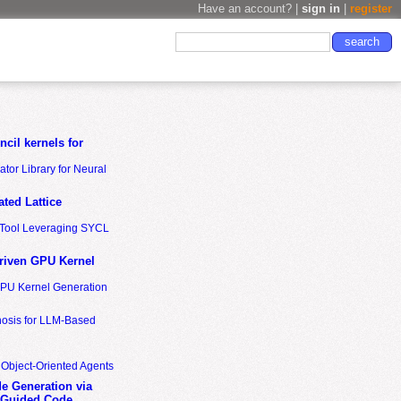
Have an account? |
sign in
|
register
cil kernels for
tor Library for Neural
ted Lattice
n Tool Leveraging SYCL
riven GPU Kernel
GPU Kernel Generation
nosis for LLM-Based
 Object-Oriented Agents
de Generation via
-Guided Code