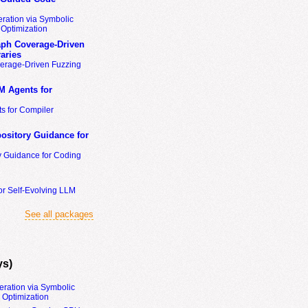
ration via Symbolic
Optimization
ph Coverage-Driven
aries
erage-Driven Fuzzing
M Agents for
s for Compiler
ository Guidance for
y Guidance for Coding
or Self-Evolving LLM
See all packages
ys)
eration via Symbolic
Optimization