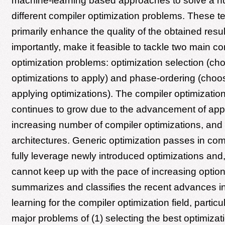
machine-learning based approaches to solve a n
different compiler optimization problems. These 
primarily enhance the quality of the obtained resu
importantly, make it feasible to tackle two main co
optimization problems: optimization selection (ch
optimizations to apply) and phase-ordering (choos
applying optimizations). The compiler optimizatio
continues to grow due to the advancement of appl
increasing number of compiler optimizations, and
architectures. Generic optimization passes in com
fully leverage newly introduced optimizations and,
cannot keep up with the pace of increasing option
summarizes and classifies the recent advances i
learning for the compiler optimization field, particu
major problems of (1) selecting the best optimizat