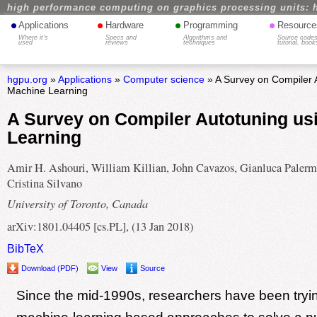
high performance computing on graphics processing units: 
•
•
•
•
Applications
Hardware
Programming
Resource
Where it's
Specs and
Algorithms and
Source codes
used
reviews
techniques
tutorial, book
hgpu.org
»
Applications
»
Computer science
» A Survey on Compiler 
Machine Learning
A Survey on Compiler Autotuning us
Learning
Amir H. Ashouri, William Killian, John Cavazos, Gianluca Palerm
Cristina Silvano
University of Toronto, Canada
arXiv:1801.04405 [cs.PL], (13 Jan 2018)
BibTeX
Download (PDF)
View
Source
Since the mid-1990s, researchers have been tryi