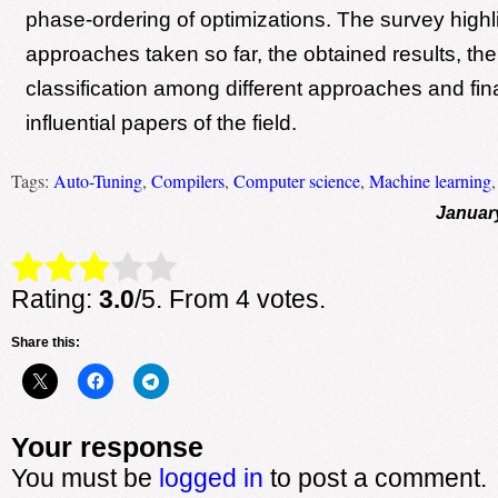
phase-ordering of optimizations. The survey highl
approaches taken so far, the obtained results, the
classification among different approaches and fina
influential papers of the field.
Tags:
Auto-Tuning
,
Compilers
,
Computer science
,
Machine learning
Januar
Rate this item:
Submit Rating
Rating:
3.0
/5. From 4 votes.
Share this:
Your response
You must be
logged in
to post a comment.