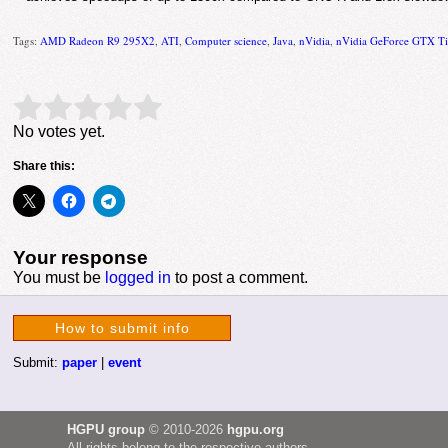
Tags:
AMD Radeon R9 295X2
,
ATI
,
Computer science
,
Java
,
nVidia
,
nVidia GeForce GTX Ti
Rate this item:
Submit Rating
No votes yet.
Share this:
Your response
You must be
logged in
to post a comment.
How to submit info
Submit:
paper
|
event
HGPU group
© 2010-2026
hgpu.org
All rights belong to the respective authors