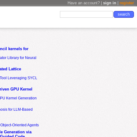
Have an account? |
sign in
|
register
cil kernels for
tor Library for Neural
ted Lattice
n Tool Leveraging SYCL
riven GPU Kernel
GPU Kernel Generation
nosis for LLM-Based
 Object-Oriented Agents
de Generation via
-Guided Code