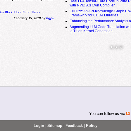
Real FP4 Tensor-Core Code in Pure R
with NVIDIA's Own Compiler
CuFuzz: An API-Knowledge-Graph Cov
tan Black
,
OpenCL
,
R
,
Thesis
Framework for CUDA Libraries
February 15, 2018 by
hgpu
Enhancing the Performance Analysis 
Augmenting LLM Code Translation with
to Triton Kernel Generation
* * *
You can follow us via
Login
|
Sitemap
|
Feedback
|
Policy