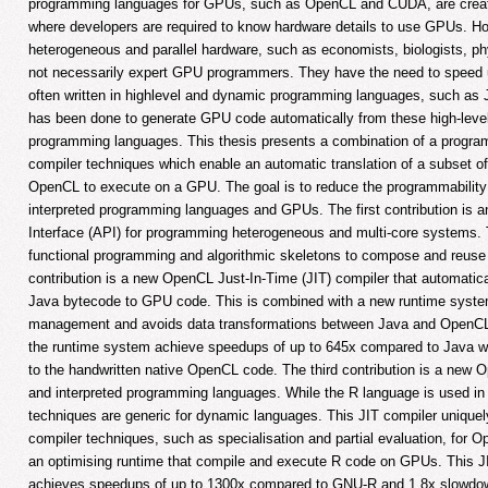
programming languages for GPUs, such as OpenCL and CUDA, are creat
where developers are required to know hardware details to use GPUs. H
heterogeneous and parallel hardware, such as economists, biologists, phy
not necessarily expert GPU programmers. They have the need to speed up
often written in highlevel and dynamic programming languages, such as J
has been done to generate GPU code automatically from these high-leve
programming languages. This thesis presents a combination of a program
compiler techniques which enable an automatic translation of a subset o
OpenCL to execute on a GPU. The goal is to reduce the programmability
interpreted programming languages and GPUs. The first contribution is 
Interface (API) for programming heterogeneous and multi-core systems.
functional programming and algorithmic skeletons to compose and reuse 
contribution is a new OpenCL Just-In-Time (JIT) compiler that automatica
Java bytecode to GPU code. This is combined with a new runtime system
management and avoids data transformations between Java and OpenC
the runtime system achieve speedups of up to 645x compared to Java 
to the handwritten native OpenCL code. The third contribution is a new
and interpreted programming languages. While the R language is used in 
techniques are generic for dynamic languages. This JIT compiler uniquel
compiler techniques, such as specialisation and partial evaluation, for 
an optimising runtime that compile and execute R code on GPUs. This JI
achieves speedups of up to 1300x compared to GNU-R and 1.8x slowdo