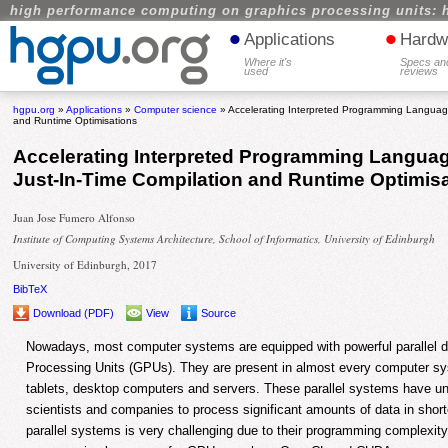
high performance computing on graphics processing units: 
•
•
Applications
Hardw
Where it's
Specs an
used
reviews
hgpu.org
»
Applications
»
Computer science
» Accelerating Interpreted Programming Languag
and Runtime Optimisations
Accelerating Interpreted Programming Langua
Just-In-Time Compilation and Runtime Optimis
Juan Jose Fumero Alfonso
Institute of Computing Systems Architecture, School of Informatics, University of Edinburgh
University of Edinburgh, 2017
BibTeX
Download (PDF)
View
Source
Nowadays, most computer systems are equipped with powerful parallel 
Processing Units (GPUs). They are present in almost every computer sy
tablets, desktop computers and servers. These parallel systems have un
scientists and companies to process significant amounts of data in short
parallel systems is very challenging due to their programming complex