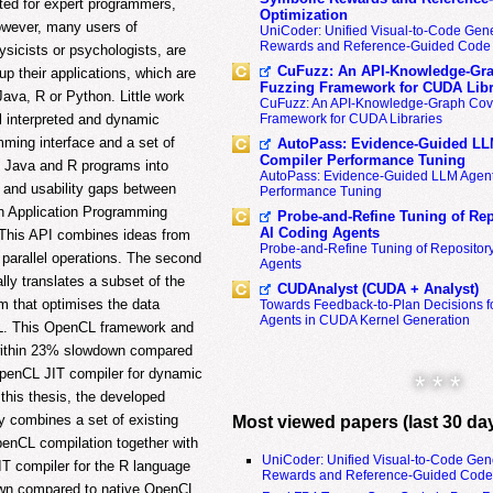
ed for expert programmers,
Optimization
owever, many users of
UniCoder: Unified Visual-to-Code Gene
Rewards and Reference-Guided Code 
sicists or psychologists, are
CuFuzz: An API-Knowledge-Gra
 their applications, which are
Fuzzing Framework for CUDA Libr
ava, R or Python. Little work
CuFuzz: An API-Knowledge-Graph Cov
l interpreted and dynamic
Framework for CUDA Libraries
ming interface and a set of
AutoPass: Evidence-Guided LL
Compiler Performance Tuning
f Java and R programs into
AutoPass: Evidence-Guided LLM Agent
 and usability gaps between
Performance Tuning
an Application Programming
Probe-and-Refine Tuning of Rep
AI Coding Agents
 This API combines ideas from
Probe-and-Refine Tuning of Repositor
parallel operations. The second
Agents
lly translates a subset of the
CUDAnalyst (CUDA + Analyst)
 that optimises the data
Towards Feedback-to-Plan Decisions f
Agents in CUDA Kernel Generation
L. This OpenCL framework and
within 23% slowdown compared
 OpenCL JIT compiler for dynamic
* * *
this thesis, the developed
y combines a set of existing
Most viewed papers (last 30 da
OpenCL compilation together with
UniCoder: Unified Visual-to-Code Gen
T compiler for the R language
Rewards and Reference-Guided Code 
wn compared to native OpenCL.