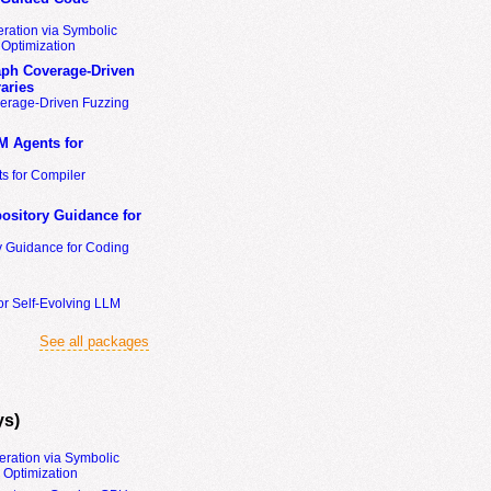
ration via Symbolic
Optimization
ph Coverage-Driven
aries
erage-Driven Fuzzing
M Agents for
s for Compiler
ository Guidance for
y Guidance for Coding
or Self-Evolving LLM
See all packages
ys)
eration via Symbolic
Optimization