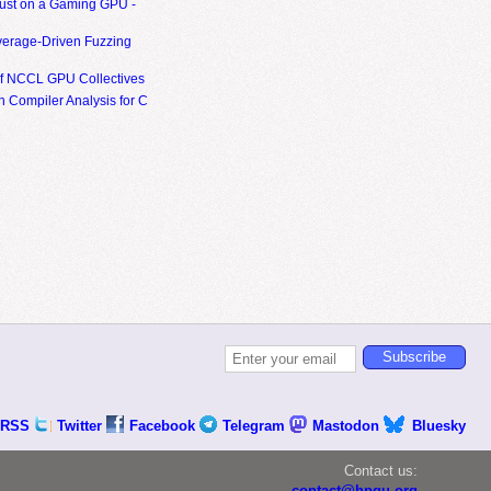
ust on a Gaming GPU -
erage-Driven Fuzzing
of NCCL GPU Collectives
 Compiler Analysis for C
RSS
Twitter
Facebook
Telegram
Mastodon
Bluesky
Contact us:
contact@hpgu.org