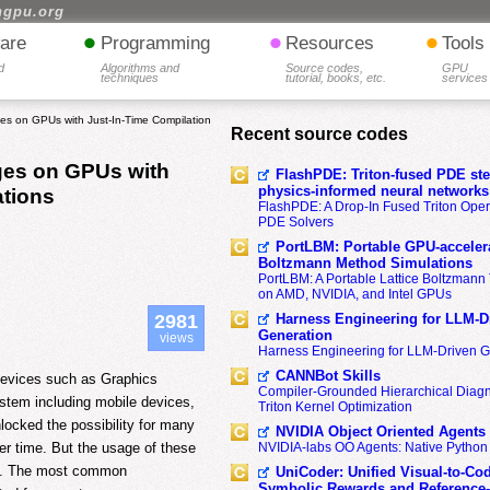
hgpu.org
•
•
•
are
Programming
Resources
Tools
d
Algorithms and
Source codes,
GPU
techniques
tutorial, books, etc.
services
es on GPUs with Just-In-Time Compilation
Recent source codes
ges on GPUs with
FlashPDE: Triton-fused PDE sten
physics-informed neural networks
ations
FlashPDE: A Drop-In Fused Triton Opera
PDE Solvers
PortLBM: Portable GPU-accelera
Boltzmann Method Simulations
PortLBM: A Portable Lattice Boltzman
on AMD, NVIDIA, and Intel GPUs
Harness Engineering for LLM-D
2981
Generation
views
Harness Engineering for LLM-Driven 
CANNBot Skills
devices such as Graphics
Compiler-Grounded Hierarchical Diag
stem including mobile devices,
Triton Kernel Optimization
locked the possibility for many
NVIDIA Object Oriented Agents
er time. But the usage of these
NVIDIA-labs OO Agents: Native Python
ity. The most common
UniCoder: Unified Visual-to-Co
Symbolic Rewards and Reference