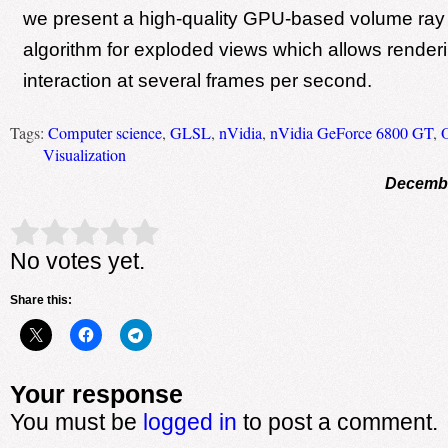
we present a high-quality GPU-based volume ray
algorithm for exploded views which allows render
interaction at several frames per second.
Tags:
Computer science
,
GLSL
,
nVidia
,
nVidia GeForce 6800 GT
,
Visualization
Decembe
Rate this item:
Submit Rating
No votes yet.
Share this:
Your response
You must be
logged in
to post a comment.