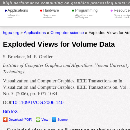
high performance computing on graphics processing units: 
•
•
•
•
Applications
Hardware
Programming
Resource
Where it's
Specs and
Algorithms and
Source codes
used
reviews
techniques
tutorial, book
hgpu.org
»
Applications
»
Computer science
» Exploded Views for V
Exploded Views for Volume Data
S. Bruckner, M. E. Groller
Institute of Computer Graphics and Algorithms, Vienna University
Technology
Visualization and Computer Graphics, IEEE Transactions on In
Visualization and Computer Graphics, IEEE Transactions on, Vol. 
No. 5. (2006), pp. 1077-1084
DOI:
10.1109/TVCG.2006.140
BibTeX
Download (PDF)
View
Source