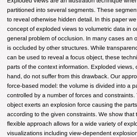
Exploded views are an illustration technique wher
partitioned into several segments. These segmen
to reveal otherwise hidden detail. In this paper we
concept of exploded views to volumetric data in or
general problem of occlusion. In many cases an ob
is occluded by other structures. While transpare
can be used to reveal a focus object, these tech
parts of the context information. Exploded views, 
hand, do not suffer from this drawback. Our app
force-based model: the volume is divided into a pa
controlled by a number of forces and constraints.
object exerts an explosion force causing the part
according to the given constraints. We show that 
flexible approach allows for a wide variety of exp
visualizations including view-dependent explosio