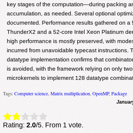
key stages of the computation—during packing a
accumulation, as needed. Several optional optimi
documented. Performance results gathered on a 
ThunderX2 and a 52-core Intel Xeon Platinum de
high performance is mostly preserved, with mod
incurred from unavoidable typecast instructions. 
datatype implementation confirms that combinatoric
is avoided, with the framework relying on only tw
microkernels to implement 128 datatype combinat
Tags:
Computer science
,
Matrix multiplication
,
OpenMP
,
Package
Januar
Rate this item:
Submit Rating
Rating:
2.0
/5. From 1 vote.