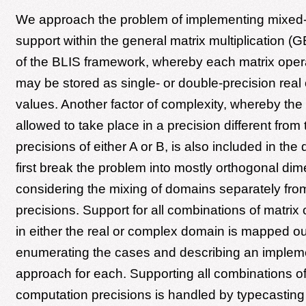
We approach the problem of implementing mixed
support within the general matrix multiplication 
of the BLIS framework, whereby each matrix oper
may be stored as single- or double-precision real
values. Another factor of complexity, whereby the
allowed to take place in a precision different from
precisions of either A or B, is also included in th
first break the problem into mostly orthogonal di
considering the mixing of domains separately fro
precisions. Support for all combinations of matrix
in either the real or complex domain is mapped ou
enumerating the cases and describing an implem
approach for each. Supporting all combinations o
computation precisions is handled by typecasting 