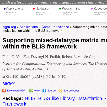
high performance computing on graphics processing units: 
•
•
•
•
Applications
Hardware
Programming
Resource
Where it's
Specs and
Algorithms and
Source codes
used
reviews
techniques
tutorial, book
hgpu.org
»
Applications
»
Computer science
» Supporting mixed-data
multiplication within the BLIS framework
Supporting mixed-datatype matrix mul
within the BLIS framework
Field G. Van Zee, Devangi N. Parikh, Robert A. van de Geijn
Institute for Computational Engineering and Sciences, The Univers
of Texas at Austin, Austin, TX
arXiv:1901.06015 [cs.MS], (17 Jan 2019)
BibTeX
Download (PDF)
View
Source
Source codes
Package:
BLIS: BLAS-like Library Instantiation 
Framework