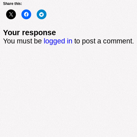
Share this:
Your response
You must be
logged in
to post a comment.