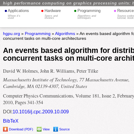
high performance computing on graphics processing units: 
•
•
•
•
Applications
Hardware
Programming
Resource
Where it's
Specs and
Algorithms and
Source codes
used
reviews
techniques
tutorial, book
hgpu.org
»
Programming
»
Algorithms
» An events based algorithm for
concurrent tasks on multi-core architectures
An events based algorithm for distri
concurrent tasks on multi-core archi
David W. Holmes, John R. Williams, Peter Tilke
Massachusetts Institute of Technology, 77 Massachusetts Avenue,
Cambridge, MA 02139-4307, United States
Computer Physics Communications, Volume 181, Issue 2, Februar
2010, Pages 341-354
DOI:
10.1016/j.cpc.2009.10.009
BibTeX
Download (PDF)
View
Source