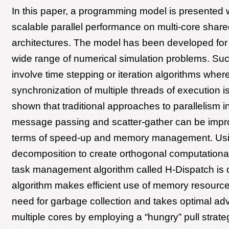
In this paper, a programming model is presented
scalable parallel performance on multi-core sha
architectures. The model has been developed for 
wide range of numerical simulation problems. Su
involve time stepping or iteration algorithms wher
synchronization of multiple threads of execution is 
shown that traditional approaches to parallelism i
message passing and scatter-gather can be impr
terms of speed-up and memory management. Usin
decomposition to create orthogonal computationa
task management algorithm called H-Dispatch is 
algorithm makes efficient use of memory resources
need for garbage collection and takes optimal ad
multiple cores by employing a “hungry” pull strate