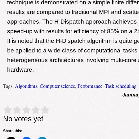
technique is demonstrated on a simple finite diff
results are compared to traditional MPI and scatte
approaches. The H-Dispatch approach achieves n
speed-up with results for efficiency of 85% on a 
It is noted that the H-Dispatch algorithm is quite 
be applied to a wide class of computational tasks
heterogeneous architectures involving multi-co
hardware.
Tags:
Algorithms
,
Computer science
,
Performance
,
Task scheduling
Januar
Rate this item:
Submit Rating
No votes yet.
Share this: