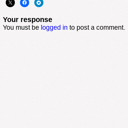
Your response
You must be
logged in
to post a comment.