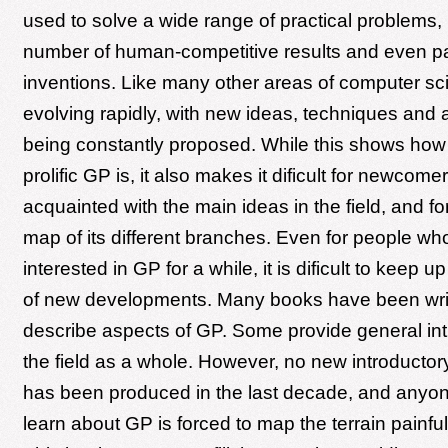
used to solve a wide range of practical problems,
number of human-competitive results and even p
inventions. Like many other areas of computer sc
evolving rapidly, with new ideas, techniques and 
being constantly proposed. While this shows how
prolific GP is, it also makes it dificult for newcom
acquainted with the main ideas in the field, and f
map of its different branches. Even for people w
interested in GP for a while, it is dificult to keep u
of new developments. Many books have been wri
describe aspects of GP. Some provide general int
the field as a whole. However, no new introducto
has been produced in the last decade, and anyon
learn about GP is forced to map the terrain painful