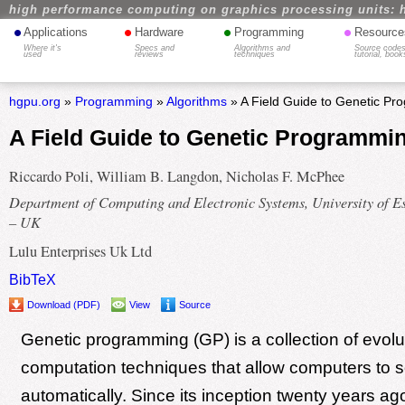
high performance computing on graphics processing units: 
•
•
•
•
Applications
Hardware
Programming
Resource
Where it's
Specs and
Algorithms and
Source codes
used
reviews
techniques
tutorial, book
hgpu.org
»
Programming
»
Algorithms
» A Field Guide to Genetic P
A Field Guide to Genetic Programmi
Riccardo Poli, William B. Langdon, Nicholas F. McPhee
Department of Computing and Electronic Systems, University of E
– UK
Lulu Enterprises Uk Ltd
BibTeX
Download (PDF)
View
Source
Genetic programming (GP) is a collection of evolu
computation techniques that allow computers to 
automatically. Since its inception twenty years a