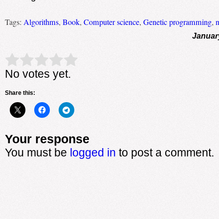
Tags:
Algorithms
,
Book
,
Computer science
,
Genetic programming
,
n
Januar
Rate this item:
Submit Rating
No votes yet.
Share this:
Your response
You must be
logged in
to post a comment.