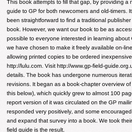
This book attempts to fill that gap, by providing a
guide to GP for both newcomers and old-timers. I
been straightforward to find a traditional publisher
book. However, we want our book to be as access
possible to everyone interested in learning about
we have chosen to make it freely available on-line
allowing printed copies to be ordered inexpensive
http://lulu.com. Visit http://www.gp-field-guide.org.
details. The book has undergone numerous iterat
revisions. It began as a book-chapter overview o
this below), which quickly grew to almost 100 pag
report version of it was circulated on the GP mailin
responded very positively, and some encouraged 
and expand that survey into a book. We took their
field guide is the result.