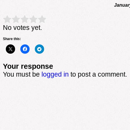
Januar
Rate this item:
Submit Rating
No votes yet.
Share this:
Your response
You must be
logged in
to post a comment.