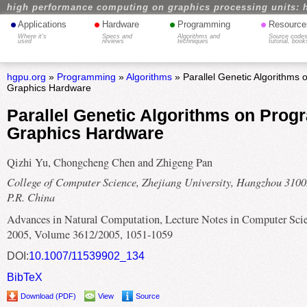
high performance computing on graphics processing units: 
•
•
•
•
Applications
Hardware
Programming
Resource
Where it's
Specs and
Algorithms and
Source codes
used
reviews
techniques
tutorial, book
hgpu.org
»
Programming
»
Algorithms
» Parallel Genetic Algorithms
Graphics Hardware
Parallel Genetic Algorithms on Pro
Graphics Hardware
Qizhi Yu, Chongcheng Chen and Zhigeng Pan
College of Computer Science, Zhejiang University, Hangzhou 3100
P.R. China
Advances in Natural Computation, Lecture Notes in Computer Scie
2005, Volume 3612/2005, 1051-1059
DOI:
10.1007/11539902_134
BibTeX
Download (PDF)
View
Source