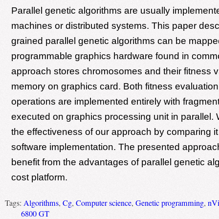
Parallel genetic algorithms are usually implemente
machines or distributed systems. This paper desc
grained parallel genetic algorithms can be mappe
programmable graphics hardware found in commo
approach stores chromosomes and their fitness va
memory on graphics card. Both fitness evaluation
operations are implemented entirely with fragmen
executed on graphics processing unit in parallel
the effectiveness of our approach by comparing it
software implementation. The presented approac
benefit from the advantages of parallel genetic al
cost platform.
Tags:
Algorithms
,
Cg
,
Computer science
,
Genetic programming
,
nVi
6800 GT