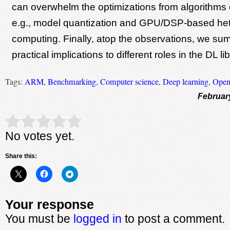
can overwhelm the optimizations from algorithms 
e.g., model quantization and GPU/DSP-based h
computing. Finally, atop the observations, we su
practical implications to different roles in the DL l
Tags:
ARM
,
Benchmarking
,
Computer science
,
Deep learning
,
Ope
Februar
Rate this item:
Submit Rating
No votes yet.
Share this:
Your response
You must be
logged in
to post a comment.