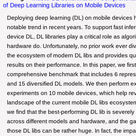
of Deep Learning Libraries on Mobile Devices
Deploying deep learning (DL) on mobile devices 
notable trend in recent years. To support fast infe
device DL, DL libraries play a critical role as algo
hardware do. Unfortunately, no prior work ever di
the ecosystem of modern DL libs and provides qua
results on their performance. In this paper, we first
comprehensive benchmark that includes 6 represe
and 15 diversified DL models. We then perform e
experiments on 10 mobile devices, which help re
landscape of the current mobile DL libs ecosyste
we find that the best-performing DL lib is severel
across different models and hardware, and the 
those DL libs can be rather huge. In fact, the impa