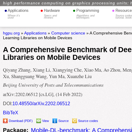
high performance computing on graphics processing units: 
•
•
•
•
Applications
Hardware
Programming
Resource
Where it's
Specs and
Algorithms and
Source codes
used
reviews
techniques
tutorial, book
hgpu.org
»
Applications
»
Computer science
» A Comprehensive Ben
Learning Libraries on Mobile Devices
A Comprehensive Benchmark of Dee
Libraries on Mobile Devices
Qiyang Zhang, Xiang Li, Xiangying Che, Xiao Ma, Ao Zhou, Me
Xu, Shangguang Wang, Yun Ma, Xuanzhe Liu
Beijing University of Posts and Telecommunications
arXiv:2202.06512 [cs.LG], (14 Feb 2022)
DOI:
10.48550/arXiv.2202.06512
BibTeX
Download (PDF)
View
Source
Source codes
Package:
Mobile-DL-benchmark: A Comprehens