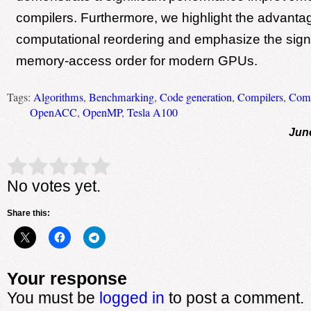
compilers. Furthermore, we highlight the advanta
computational reordering and emphasize the signi
memory-access order for modern GPUs.
Tags:
Algorithms
,
Benchmarking
,
Code generation
,
Compilers
,
Comp
OpenACC
,
OpenMP
,
Tesla A100
Jun
Rate this item:
Submit Rating
No votes yet.
Share this:
Your response
You must be
logged in
to post a comment.