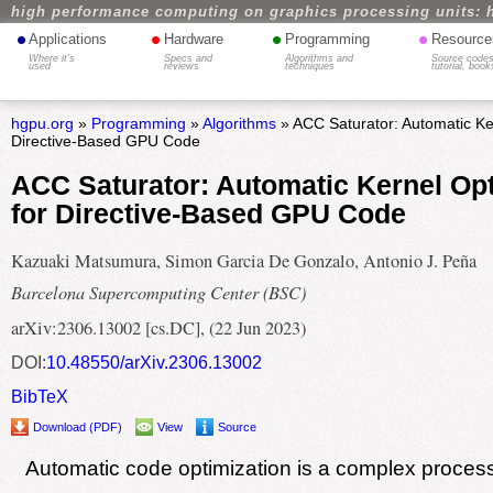
high performance computing on graphics processing units: 
•
•
•
•
Applications
Hardware
Programming
Resource
Where it's
Specs and
Algorithms and
Source codes
used
reviews
techniques
tutorial, book
hgpu.org
»
Programming
»
Algorithms
» ACC Saturator: Automatic Ker
Directive-Based GPU Code
ACC Saturator: Automatic Kernel Opt
for Directive-Based GPU Code
Kazuaki Matsumura, Simon Garcia De Gonzalo, Antonio J. Peña
Barcelona Supercomputing Center (BSC)
arXiv:2306.13002 [cs.DC], (22 Jun 2023)
DOI:
10.48550/arXiv.2306.13002
BibTeX
Download (PDF)
View
Source
Automatic code optimization is a complex process 