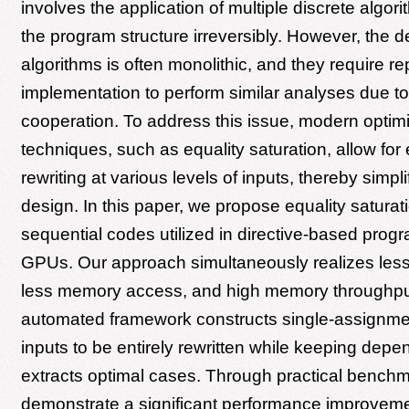
involves the application of multiple discrete algor
the program structure irreversibly. However, the d
algorithms is often monolithic, and they require rep
implementation to perform similar analyses due to 
cooperation. To address this issue, modern optim
techniques, such as equality saturation, allow for
rewriting at various levels of inputs, thereby simpl
design. In this paper, we propose equality saturat
sequential codes utilized in directive-based prog
GPUs. Our approach simultaneously realizes less
less memory access, and high memory throughput.
automated framework constructs single-assignme
inputs to be entirely rewritten while keeping dep
extracts optimal cases. Through practical bench
demonstrate a significant performance improveme