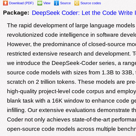
Download (PDF)
View
Source
Source codes
Package:
DeepSeek Coder: Let the Code Write I
The rapid development of large language models
revolutionized code intelligence in software deve
However, the predominance of closed-source mo
restricted extensive research and development. T
we introduce the DeepSeek-Coder series, a rang
source code models with sizes from 1.3B to 33B, 
scratch on 2 trillion tokens. These models are pre
high-quality project-level code corpus and employ a
blank task with a 16K window to enhance code g
infilling. Our extensive evaluations demonstrate 
Coder not only achieves state-of-the-art perfor
open-source code models across multiple benchm