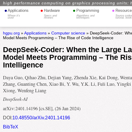
high performance computing on graphics processing units: 
•
•
•
•
Applications
Hardware
Programming
Resource
Where it's
Specs and
Algorithms and
Source codes
used
reviews
techniques
tutorial, book
hgpu.org
»
Applications
»
Computer science
» DeepSeek-Coder: Whe
Model Meets Programming – The Rise of Code Intelligence
DeepSeek-Coder: When the Large L
Model Meets Programming – The Ris
Intelligence
Daya Guo, Qihao Zhu, Dejian Yang, Zhenda Xie, Kai Dong, Went
Zhang, Guanting Chen, Xiao Bi, Y. Wu, Y.K. Li, Fuli Luo, Yingfei
Xiong, Wenfeng Liang
DeepSeek-AI
arXiv:2401.14196 [cs.SE], (26 Jan 2024)
DOI:
10.48550/arXiv.2401.14196
BibTeX