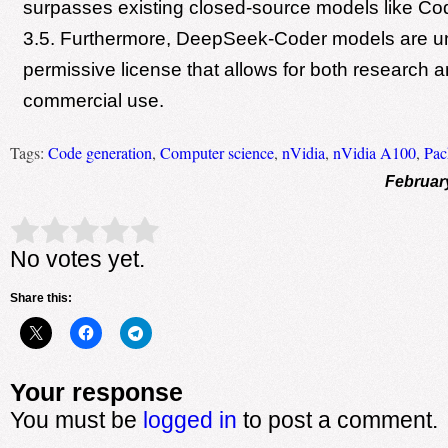
surpasses existing closed-source models like C
3.5. Furthermore, DeepSeek-Coder models are u
permissive license that allows for both research a
commercial use.
Tags:
Code generation
,
Computer science
,
nVidia
,
nVidia A100
,
Pac
Februar
Rate this item:
Submit Rating
No votes yet.
Share this:
Your response
You must be
logged in
to post a comment.