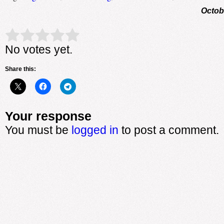
Octob
Rate this item:
Submit Rating
No votes yet.
Share this:
Your response
You must be
logged in
to post a comment.