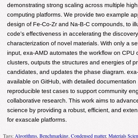
demonstrating strong scaling across multiple hig
computing platforms. We provide two example app
design of Fe-Co-Zr and Na-B-C compounds, to illu
code’s effectiveness in accelerating the discover
characterization of novel materials. With only a s
input, exa-AMD automates the workflow on CPU
clusters, outputs the structures and energies of p
candidates, and updates the phase diagram. exa-
available on GitHub, with detailed documentation
reproducible test cases to support community e
collaborative research. This work aims to advanc
science by providing a robust, efficient, and exten
for exascale platforms.
Tags:
Algorithms
,
Benchmarking
,
Condensed matter
,
Materials Scie