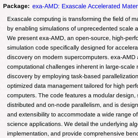
Package:
exa-AMD: Exascale Accelerated Materi
Exascale computing is transforming the field of m
by enabling simulations of unprecedented scale a
We present exa-AMD, an open-source, high-per
simulation code specifically designed for accelera
discovery on modern supercomputers. exa-AMD 
computational challenges inherent in large-scale 
discovery by employing task-based parallelization
optimized data management tailored for high per
computers. The code features a modular design, 
distributed and on-node parallelism, and is designed
and extensibility to accommodate a wide range of
science applications. We detail the underlying al
implementation, and provide comprehensive benc