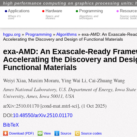
high performance computing on graphics processing units: 
•
•
•
•
Applications
Hardware
Programming
Resource
Where it's
Specs and
Algorithms and
Source codes
used
reviews
techniques
tutorial, book
hgpu.org
»
Programming
»
Algorithms
» exa-AMD: An Exascale-Read
Accelerating the Discovery and Design of Functional Materials
exa-AMD: An Exascale-Ready Frame
Accelerating the Discovery and Desi
Functional Materials
Weiyi Xiaa, Maxim Moraru, Ying Wai Li, Cai-Zhuang Wang
Ames National Laboratory, U.S. Department of Energy, Iowa State
University, Ames, Iowa 50011, USA
arXiv:2510.01170 [cond-mat.mtrl-sci], (1 Oct 2025)
DOI:
10.48550/arXiv.2510.01170
BibTeX
Download (PDF)
View
Source
Source codes