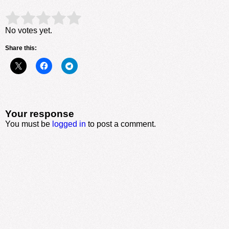
Rate this item:
Submit Rating
No votes yet.
Share this:
Your response
You must be
logged in
to post a comment.