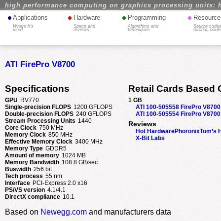
high performance computing on graphics processing units: 
•
•
•
•
Applications
Hardware
Programming
Resource
Where it's
Specs and
Algorithms and
Source codes
used
reviews
techniques
tutorial, book
ATI FirePro V8700
Specifications
Retail Cards Based 
GPU
RV770
1 GB
Single-precision FLOPS
1200 GFLOPS
ATI 100-505558 FirePro V8700
Double-precision FLOPS
240 GFLOPS
ATI 100-505554 FirePro V8700
Stream Processing Units
1440
Reviews
Core Clock
750 MHz
Hot Hardware
Phoronix
Tom’s 
Memory Clock
850 MHz
X-Bit Labs
Effective Memory Clock
3400 MHz
Memory Type
GDDR5
Amount of memory
1024 MB
Memory Bandwidth
108.8 GB/sec
Buswidth
256 bit
Tech process
55 nm
Interface
PCI-Express 2.0 x16
PS/VS version
4.1/4.1
DirectX compliance
10.1
Based on
Newegg.com
and manufacturers data