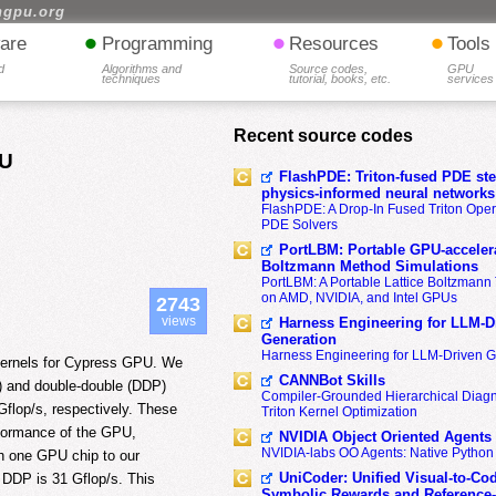
hgpu.org
•
•
•
are
Programming
Resources
Tools
d
Algorithms and
Source codes,
GPU
techniques
tutorial, books, etc.
services
Recent source codes
PU
FlashPDE: Triton-fused PDE sten
physics-informed neural networks
FlashPDE: A Drop-In Fused Triton Opera
PDE Solvers
PortLBM: Portable GPU-accelera
Boltzmann Method Simulations
PortLBM: A Portable Lattice Boltzman
on AMD, NVIDIA, and Intel GPUs
2743
views
Harness Engineering for LLM-D
Generation
Harness Engineering for LLM-Driven 
 kernels for Cypress GPU. We
CANNBot Skills
P) and double-double (DDP)
Compiler-Grounded Hierarchical Diag
lop/s, respectively. These
Triton Kernel Optimization
rformance of the GPU,
NVIDIA Object Oriented Agents
NVIDIA-labs OO Agents: Native Python
h one GPU chip to our
UniCoder: Unified Visual-to-Co
 DDP is 31 Gflop/s. This
Symbolic Rewards and Reference