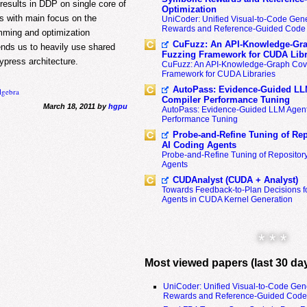
results in DDP on single core of
Optimization
s with main focus on the
UniCoder: Unified Visual-to-Code Gene
Rewards and Reference-Guided Code 
ming and optimization
CuFuzz: An API-Knowledge-Gra
ds us to heavily use shared
Fuzzing Framework for CUDA Libr
press architecture.
CuFuzz: An API-Knowledge-Graph Cov
Framework for CUDA Libraries
AutoPass: Evidence-Guided LL
lgebra
Compiler Performance Tuning
March 18, 2011 by
hgpu
AutoPass: Evidence-Guided LLM Agent
Performance Tuning
Probe-and-Refine Tuning of Rep
AI Coding Agents
Probe-and-Refine Tuning of Repositor
Agents
CUDAnalyst (CUDA + Analyst)
Towards Feedback-to-Plan Decisions f
Agents in CUDA Kernel Generation
* * *
Most viewed papers (last 30 da
UniCoder: Unified Visual-to-Code Gen
Rewards and Reference-Guided Code 