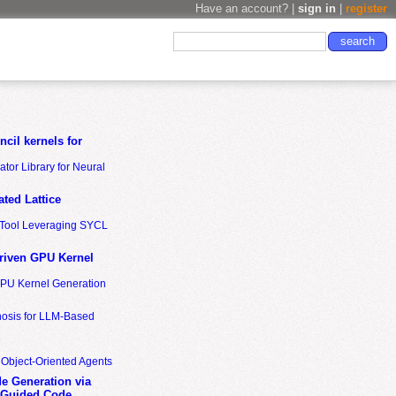
Have an account? |
sign in
|
register
cil kernels for
tor Library for Neural
ted Lattice
n Tool Leveraging SYCL
riven GPU Kernel
GPU Kernel Generation
nosis for LLM-Based
 Object-Oriented Agents
de Generation via
-Guided Code