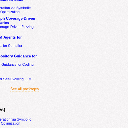
ration via Symbolic
Optimization
ph Coverage-Driven
aries
erage-Driven Fuzzing
M Agents for
s for Compiler
ository Guidance for
y Guidance for Coding
or Self-Evolving LLM
See all packages
ys)
eration via Symbolic
Optimization