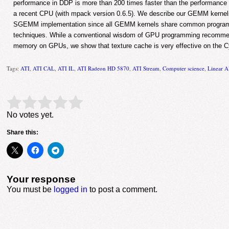
performance in DDP is more than 200 times faster than the performance 
a recent CPU (with mpack version 0.6.5). We describe our GEMM kernel
SGEMM implementation since all GEMM kernels share common program
techniques. While a conventional wisdom of GPU programming recommen
memory on GPUs, we show that texture cache is very effective on the Cy
Tags:
ATI
,
ATI CAL
,
ATI IL
,
ATI Radeon HD 5870
,
ATI Stream
,
Computer science
,
Linear A
Rate this item:
Submit Rating
No votes yet.
Share this:
Your response
You must be
logged in
to post a comment.