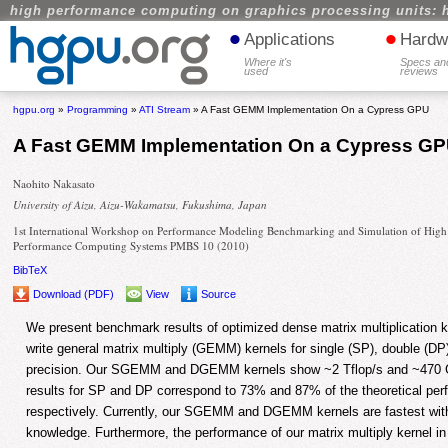
high performance computing on graphics processing units: 
•
•
Applications
Hardw
Where it's
Specs an
used
reviews
hgpu.org
»
Programming
»
ATI Stream
» A Fast GEMM Implementation On a Cypress GPU
A Fast GEMM Implementation On a Cypress G
Naohito Nakasato
University of Aizu, Aizu-Wakamatsu, Fukushima, Japan
1st International Workshop on Performance Modeling Benchmarking and Simulation of High
Performance Computing Systems PMBS 10 (2010)
BibTeX
Download (PDF)
View
Source
We present benchmark results of optimized dense matrix multiplication
write general matrix multiply (GEMM) kernels for single (SP), double (D
precision. Our SGEMM and DGEMM kernels show ~2 Tflop/s and ~470 Gf
results for SP and DP correspond to 73% and 87% of the theoretical pe
respectively. Currently, our SGEMM and DGEMM kernels are fastest wit
knowledge. Furthermore, the performance of our matrix multiply kernel in