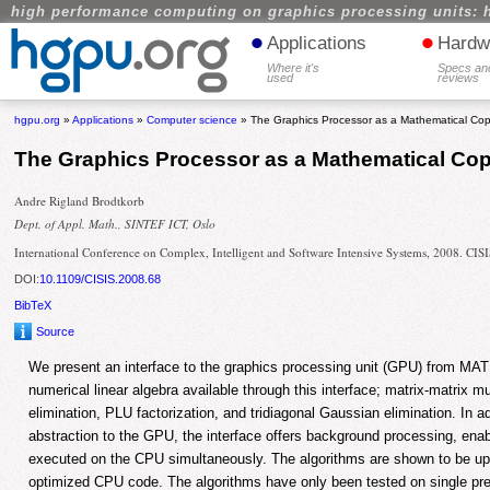
high performance computing on graphics processing units: 
•
•
Applications
Hardw
Where it's
Specs an
used
reviews
hgpu.org
»
Applications
»
Computer science
» The Graphics Processor as a Mathematical Co
The Graphics Processor as a Mathematical C
Andre Rigland Brodtkorb
Dept. of Appl. Math., SINTEF ICT, Oslo
International Conference on Complex, Intelligent and Software Intensive Systems, 2008. CIS
DOI:
10.1109/CISIS.2008.68
BibTeX
Source
We present an interface to the graphics processing unit (GPU) from MAT
numerical linear algebra available through this interface; matrix-matrix m
elimination, PLU factorization, and tridiagonal Gaussian elimination. In ad
abstraction to the GPU, the interface offers background processing, ena
executed on the CPU simultaneously. The algorithms are shown to be up-
optimized CPU code. The algorithms have only been tested on single prec