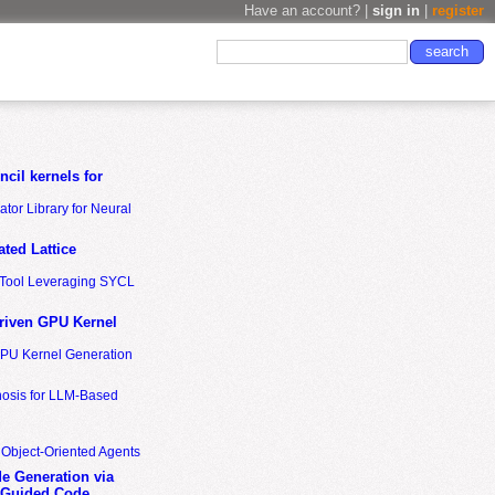
Have an account? |
sign in
|
register
cil kernels for
tor Library for Neural
ted Lattice
n Tool Leveraging SYCL
riven GPU Kernel
GPU Kernel Generation
nosis for LLM-Based
 Object-Oriented Agents
de Generation via
-Guided Code