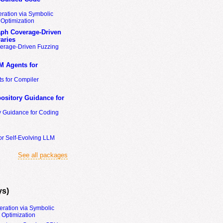
ration via Symbolic
Optimization
ph Coverage-Driven
aries
erage-Driven Fuzzing
M Agents for
s for Compiler
ository Guidance for
y Guidance for Coding
or Self-Evolving LLM
See all packages
ys)
eration via Symbolic
Optimization