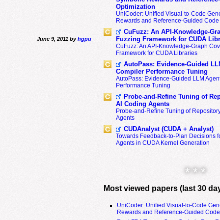
Optimization
UniCoder: Unified Visual-to-Code Gene
Rewards and Reference-Guided Code 
CuFuzz: An API-Knowledge-Gra
Fuzzing Framework for CUDA Libr
June 9, 2011 by
hgpu
CuFuzz: An API-Knowledge-Graph Cov
Framework for CUDA Libraries
AutoPass: Evidence-Guided LL
Compiler Performance Tuning
AutoPass: Evidence-Guided LLM Agent
Performance Tuning
Probe-and-Refine Tuning of Rep
AI Coding Agents
Probe-and-Refine Tuning of Repositor
Agents
CUDAnalyst (CUDA + Analyst)
Towards Feedback-to-Plan Decisions f
Agents in CUDA Kernel Generation
* * *
Most viewed papers (last 30 da
UniCoder: Unified Visual-to-Code Gen
Rewards and Reference-Guided Code 