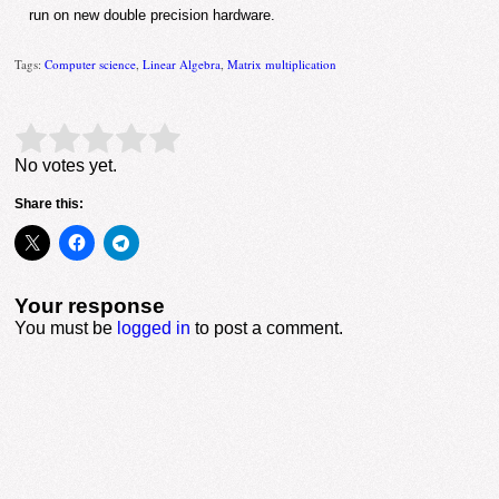
run on new double precision hardware.
Tags:
Computer science
,
Linear Algebra
,
Matrix multiplication
Rate this item:
Submit Rating
No votes yet.
Share this:
Your response
You must be
logged in
to post a comment.