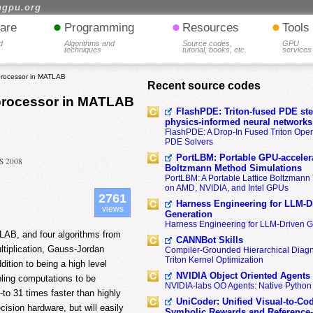
hgpu.org
•
•
•
are
Programming
Resources
Tools
d
Algorithms and
Source codes,
GPU
techniques
tutorial, books, etc.
services
processor in MATLAB
Recent source codes
oprocessor in MATLAB
FlashPDE: Triton-fused PDE sten
physics-informed neural networks
FlashPDE: A Drop-In Fused Triton Opera
PDE Solvers
PortLBM: Portable GPU-accelera
IS 2008
Boltzmann Method Simulations
PortLBM: A Portable Lattice Boltzman
on AMD, NVIDIA, and Intel GPUs
2761
Harness Engineering for LLM-D
views
Generation
Harness Engineering for LLM-Driven 
LAB, and four algorithms from
CANNBot Skills
ultiplication, Gauss-Jordan
Compiler-Grounded Hierarchical Diag
Triton Kernel Optimization
dition to being a high level
NVIDIA Object Oriented Agents
bling computations to be
NVIDIA-labs OO Agents: Native Python
to 31 times faster than highly
UniCoder: Unified Visual-to-Co
ision hardware, but will easily
Symbolic Rewards and Reference