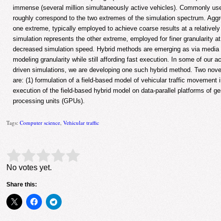
immense (several million simultaneously active vehicles). Commonly u
roughly correspond to the two extremes of the simulation spectrum. Agg
one extreme, typically employed to achieve coarse results at a relatively
simulation represents the other extreme, employed for finer granularity a
decreased simulation speed. Hybrid methods are emerging as via media 
modeling granularity while still affording fast execution. In some of our ac
driven simulations, we are developing one such hybrid method. Two nove
are: (1) formulation of a field-based model of vehicular traffic movement i
execution of the field-based hybrid model on data-parallel platforms of g
processing units (GPUs).
Tags:
Computer science
,
Vehicular traffic
Rate this item:
Submit Rating
No votes yet.
Share this: