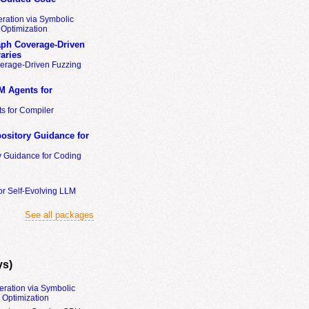
ration via Symbolic
Optimization
ph Coverage-Driven
aries
erage-Driven Fuzzing
M Agents for
s for Compiler
ository Guidance for
y Guidance for Coding
or Self-Evolving LLM
See all packages
ys)
eration via Symbolic
Optimization