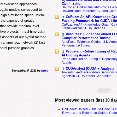
Optimization
sed execution approaches
UniCoder: Unified Visual-to-Code Gene
regate models correspond to
Rewards and Reference-Guided Code 
 high simulation speed. Micro-
CuFuzz: An API-Knowledge-Gra
t the expense of greatly
Fuzzing Framework for CUDA Libr
CuFuzz: An API-Knowledge-Graph Cov
that provide medium level
Framework for CUDA Libraries
tive projects in real-time data-
AutoPass: Evidence-Guided LL
l aspects of our hybrid method
Compiler Performance Tuning
AutoPass: Evidence-Guided LLM Agent
n a large road network (2) fast
Performance Tuning
eneral-purpose graphics
Probe-and-Refine Tuning of Rep
AI Coding Agents
Probe-and-Refine Tuning of Repositor
Agents
CUDAnalyst (CUDA + Analyst)
September 5, 2011 by
hgpu
Towards Feedback-to-Plan Decisions f
Agents in CUDA Kernel Generation
* * *
Most viewed papers (last 30 da
UniCoder: Unified Visual-to-Code Gen
Rewards and Reference-Guided Code 