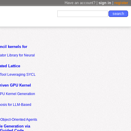
Have an account? |
sign in
|
register
cil kernels for
tor Library for Neural
ted Lattice
n Tool Leveraging SYCL
riven GPU Kernel
GPU Kernel Generation
nosis for LLM-Based
 Object-Oriented Agents
de Generation via
-Guided Code