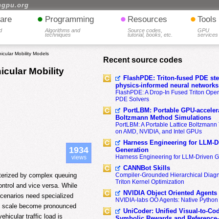
hgpu.org
•
•
•
are
Programming
Resources
Tools
d
Algorithms and
Source codes,
GPU
techniques
tutorial, books, etc.
services
icular Mobility Models
Recent source codes
icular Mobility
FlashPDE: Triton-fused PDE sten
physics-informed neural networks
FlashPDE: A Drop-In Fused Triton Opera
PDE Solvers
PortLBM: Portable GPU-accelera
Boltzmann Method Simulations
PortLBM: A Portable Lattice Boltzman
on AMD, NVIDIA, and Intel GPUs
Harness Engineering for LLM-D
1934
Generation
Harness Engineering for LLM-Driven 
views
CANNBot Skills
cterized by complex queuing
Compiler-Grounded Hierarchical Diag
Triton Kernel Optimization
ontrol and vice versa. While
NVIDIA Object Oriented Agents
 scenarios need specialized
NVIDIA-labs OO Agents: Native Python
and scale become pronounced
UniCoder: Unified Visual-to-Co
ehicular traffic load is
Symbolic Rewards and Reference