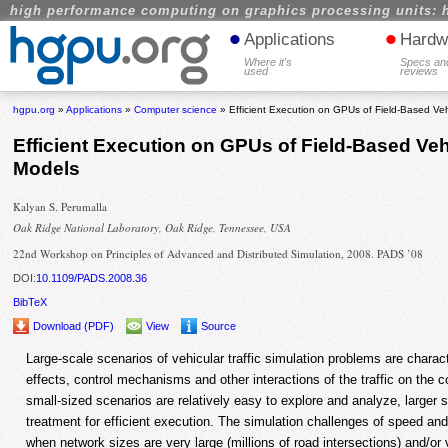
high performance computing on graphics processing units: 
•
•
Applications
Hardw
Where it's
Specs an
used
reviews
hgpu.org
»
Applications
»
Computer science
» Efficient Execution on GPUs of Field-Based Veh
Efficient Execution on GPUs of Field-Based Veh
Models
Kalyan S. Perumalla
Oak Ridge National Laboratory, Oak Ridge, Tennessee, USA
22nd Workshop on Principles of Advanced and Distributed Simulation, 2008. PADS ’08
DOI:
10.1109/PADS.2008.36
BibTeX
Download (PDF)
View
Source
Large-scale scenarios of vehicular traffic simulation problems are chara
effects, control mechanisms and other interactions of the traffic on the c
small-sized scenarios are relatively easy to explore and analyze, larger
treatment for efficient execution. The simulation challenges of speed 
when network sizes are very large (millions of road intersections) and/or v