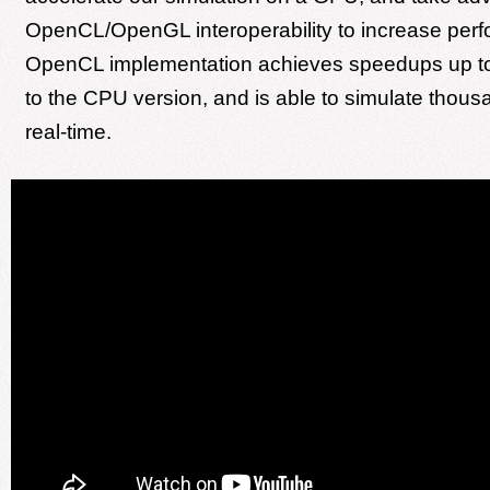
OpenCL/OpenGL interoperability to increase per
OpenCL implementation achieves speedups up t
to the CPU version, and is able to simulate thous
real-time.