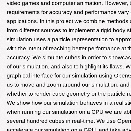
video games and computer animation. However, 
requirements for accuracy and performance vary 
applications. In this project we combine methods
from different sources to implement a rigid body s
simulation uses a particle representation to appr
with the intent of reaching better performance at t
accuracy. We simulate cubes in order to showcas
of our simulation, and also to highlight its flaws. W
graphical interface for our simulation using Open
us to move and zoom around our simulation, and
whether to render cube geometry or the particle r
We show how our simulation behaves in a realisti
when running our simulation on a CPU we are abl
several hundred cubes in real-time. We use Ope
accelerate our simulation on a GPU, and take ad