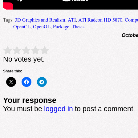
Tags:
3D Graphics and Realism
,
ATI
,
ATI Radeon HD 5870
,
Comput
OpenCL
,
OpenGL
,
Package
,
Thesis
Octobe
Rate this item:
Submit Rating
No votes yet.
Share this:
Your response
You must be
logged in
to post a comment.