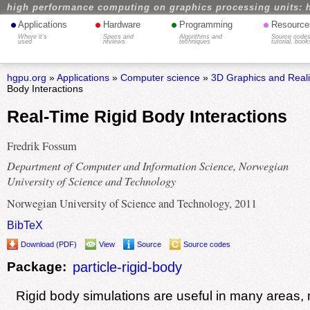
high performance computing on graphics processing units: 
•
•
•
•
Applications
Hardware
Programming
Resource
Where it's
Specs and
Algorithms and
Source codes
used
reviews
techniques
tutorial, book
hgpu.org
»
Applications
»
Computer science
»
3D Graphics and Real
Body Interactions
Real-Time Rigid Body Interactions
Fredrik Fossum
Department of Computer and Information Science, Norwegian
University of Science and Technology
Norwegian University of Science and Technology, 2011
BibTeX
Download (PDF)
View
Source
Source codes
Package:
particle-rigid-body
Rigid body simulations are useful in many areas,