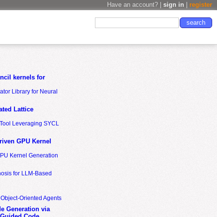
Have an account? |
sign in
|
register
cil kernels for
tor Library for Neural
ted Lattice
n Tool Leveraging SYCL
riven GPU Kernel
GPU Kernel Generation
nosis for LLM-Based
 Object-Oriented Agents
de Generation via
-Guided Code