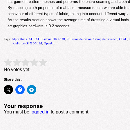
flat garment pattern meshes and performs the entire seaming and cloth 
By mapping cloth properties of real fabric measurements we are able to 
behaviour of different types of fabric, taking into account different warp a
As the results section shows the average time of dressing a virtual body
art graphics hardware is 0.2 seconds.
Tags:
Algorithms
,
ATI
,
ATI Radeon HD 4850
,
Collision detection
,
Computer science
,
GLSL
,
GeForce GTX 560 M
,
OpenGL
Rate this item:
Submit Rating
No votes yet.
Share this:
Your response
You must be
logged in
to post a comment.