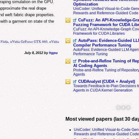
draping simulation on the GPU.
Optimization
approximate the real drape
UniCoder: Unified Visual-to-Code Gene
Rewards and Reference-Guided Code 
nd weft fabric drape properties.
CuFuzz: An API-Knowledge-Gra
 with a garment on state of the
Fuzzing Framework for CUDA Libr
CuFuzz: An API-Knowledge-Graph Cov
Framework for CUDA Libraries
AutoPass: Evidence-Guided LL
nVidia
,
nVidia GeForce GTX 460
,
nVidia
Compiler Performance Tuning
AutoPass: Evidence-Guided LLM Agent
July 8, 2012 by
hgpu
Performance Tuning
Probe-and-Refine Tuning of Rep
AI Coding Agents
Probe-and-Refine Tuning of Repositor
Agents
CUDAnalyst (CUDA + Analyst)
Towards Feedback-to-Plan Decisions f
Agents in CUDA Kernel Generation
* * *
Most viewed papers (last 30 da
UniCoder: Unified Visual-to-Code Gen
Rewards and Reference-Guided Code 