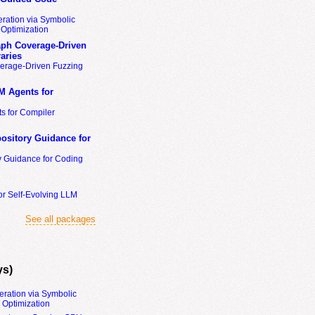
ration via Symbolic
Optimization
ph Coverage-Driven
aries
erage-Driven Fuzzing
M Agents for
s for Compiler
ository Guidance for
y Guidance for Coding
or Self-Evolving LLM
See all packages
ys)
eration via Symbolic
Optimization