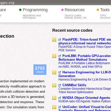
hgpu.org
•
•
•
are
Programming
Resources
Tools
d
Algorithms and
Source codes,
GPU
techniques
tutorial, books, etc.
services
Recent source codes
tection
FlashPDE: Triton-fused PDE sten
physics-informed neural networks
FlashPDE: A Drop-In Fused Triton Opera
PDE Solvers
PortLBM: Portable GPU-accelera
Boltzmann Method Simulations
PortLBM: A Portable Lattice Boltzman
on AMD, NVIDIA, and Intel GPUs
2702
views
Harness Engineering for LLM-D
Generation
Harness Engineering for LLM-Driven 
detection implemented on modern
CANNBot Skills
elocity modification approach to
Compiler-Grounded Hierarchical Diag
th-cloth collision detection and
Triton Kernel Optimization
ction a 3D texture is generated,
NVIDIA Object Oriented Agents
NVIDIA-labs OO Agents: Native Python
n detection and response. These
UniCoder: Unified Visual-to-Co
tem. Our simulation starts from
Symbolic Rewards and Reference