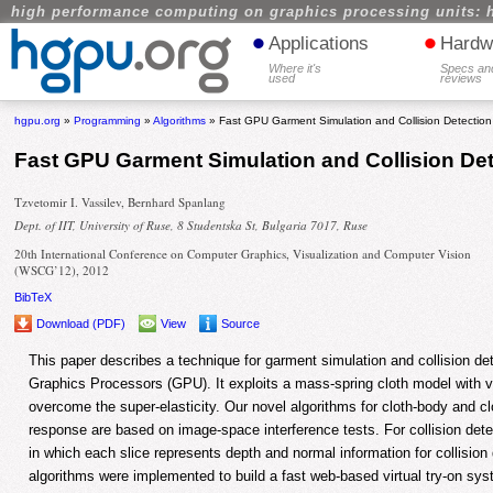
high performance computing on graphics processing units: 
•
•
Applications
Hardw
Where it's
Specs an
used
reviews
hgpu.org
»
Programming
»
Algorithms
» Fast GPU Garment Simulation and Collision Detection
Fast GPU Garment Simulation and Collision De
Tzvetomir I. Vassilev, Bernhard Spanlang
Dept. of IIT, University of Ruse, 8 Studentska St, Bulgaria 7017, Ruse
20th International Conference on Computer Graphics, Visualization and Computer Vision
(WSCG’12), 2012
BibTeX
Download (PDF)
View
Source
This paper describes a technique for garment simulation and collision 
Graphics Processors (GPU). It exploits a mass-spring cloth model with v
overcome the super-elasticity. Our novel algorithms for cloth-body and clo
response are based on image-space interference tests. For collision dete
in which each slice represents depth and normal information for collisio
algorithms were implemented to build a fast web-based virtual try-on sys