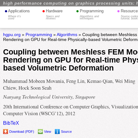
high performance computing on graphics processing units: 
•
•
•
•
Applications
Hardware
Programming
Resource
Where it's
Specs and
Algorithms and
Source codes
used
reviews
techniques
tutorial, book
hgpu.org
»
Programming
»
Algorithms
» Coupling between Meshless
Rendering on GPU for Real-time Physically-based Volumetric Deform
Coupling between Meshless FEM Mo
Rendering on GPU for Real-time Phys
based Volumetric Deformation
Muhammad Mobeen Movania, Feng Lin, Kemao Qian, Wei Ming
Chiew, Hock Soon Seah
Nanyang Technological University, Singapore
20th International Conference on Computer Graphics, Visualizatio
Computer Vision (WSCG’12), 2012
BibTeX
Download (PDF)
View
Source