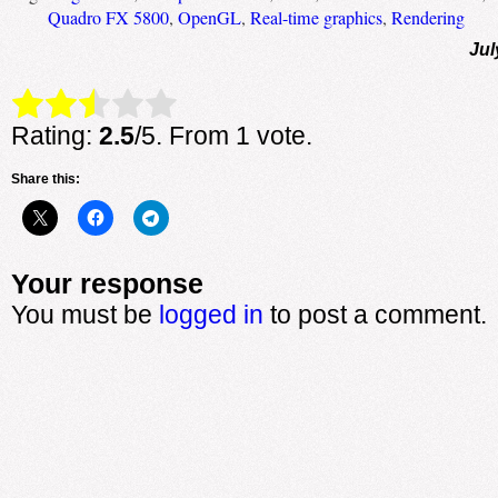
Quadro FX 5800
,
OpenGL
,
Real-time graphics
,
Rendering
Jul
Rate this item:
Submit Rating
Rating:
2.5
/5. From 1 vote.
Share this:
Your response
You must be
logged in
to post a comment.