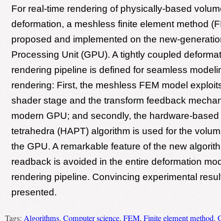
For real-time rendering of physically-based volume
deformation, a meshless finite element method (F
proposed and implemented on the new-generatio
Processing Unit (GPU). A tightly coupled deforma
rendering pipeline is defined for seamless model
rendering: First, the meshless FEM model exploits
shader stage and the transform feedback mechan
modern GPU; and secondly, the hardware-based 
tetrahedra (HAPT) algorithm is used for the volu
the GPU. A remarkable feature of the new algorit
readback is avoided in the entire deformation mo
rendering pipeline. Convincing experimental resul
presented.
Tags:
Algorithms
,
Computer science
,
FEM
,
Finite element method
,