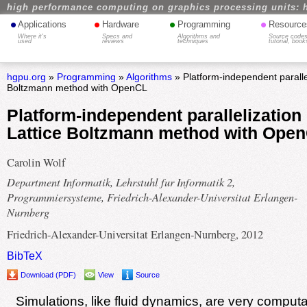
high performance computing on graphics processing units: 
•
•
•
•
Applications
Hardware
Programming
Resource
Where it's
Specs and
Algorithms and
Source codes
used
reviews
techniques
tutorial, book
hgpu.org
»
Programming
»
Algorithms
» Platform-independent parallel
Boltzmann method with OpenCL
Platform-independent parallelization 
Lattice Boltzmann method with Ope
Carolin Wolf
Department Informatik, Lehrstuhl fur Informatik 2,
Programmiersysteme, Friedrich-Alexander-Universitat Erlangen-
Nurnberg
Friedrich-Alexander-Universitat Erlangen-Nurnberg, 2012
BibTeX
Download (PDF)
View
Source
Simulations, like fluid dynamics, are very computa