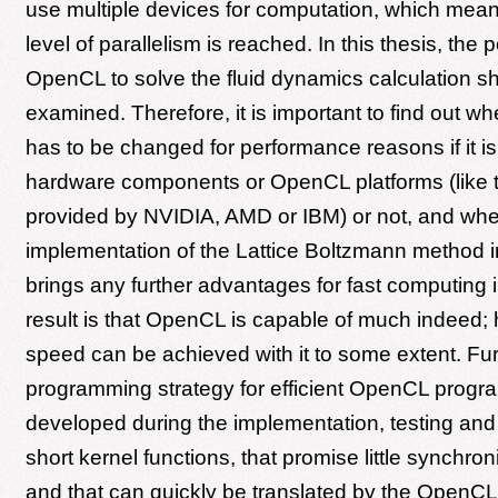
use multiple devices for computation, which mean
level of parallelism is reached. In this thesis, the po
OpenCL to solve the fluid dynamics calculation s
examined. Therefore, it is important to find out w
has to be changed for performance reasons if it is 
hardware components or OpenCL platforms (like t
provided by NVIDIA, AMD or IBM) or not, and whe
implementation of the Lattice Boltzmann method
brings any further advantages for fast computing 
result is that OpenCL is capable of much indeed; 
speed can be achieved with it to some extent. Fu
programming strategy for efficient OpenCL progr
developed during the implementation, testing an
short kernel functions, that promise little synchron
and that can quickly be translated by the OpenCL 