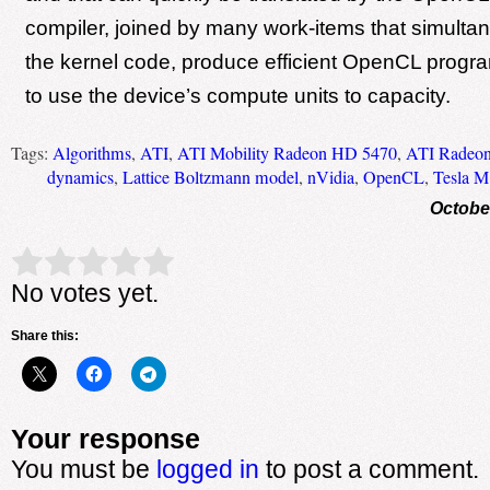
compiler, joined by many work-items that simulta
the kernel code, produce efficient OpenCL progra
to use the device’s compute units to capacity.
Tags:
Algorithms
,
ATI
,
ATI Mobility Radeon HD 5470
,
ATI Radeo
dynamics
,
Lattice Boltzmann model
,
nVidia
,
OpenCL
,
Tesla 
Octobe
Rate this item:
Submit Rating
No votes yet.
Share this:
Your response
You must be
logged in
to post a comment.