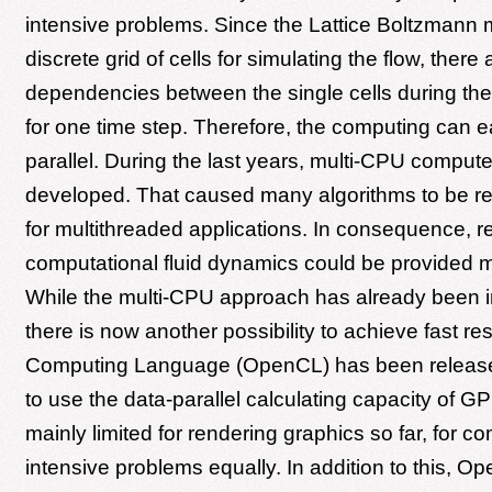
intensive problems. Since the Lattice Boltzmann
discrete grid of cells for simulating the flow, there
dependencies between the single cells during th
for one time step. Therefore, the computing can e
parallel. During the last years, multi-CPU compu
developed. That caused many algorithms to be r
for multithreaded applications. In consequence, re
computational fluid dynamics could be provided m
While the multi-CPU approach has already been 
there is now another possibility to achieve fast re
Computing Language (OpenCL) has been released
to use the data-parallel calculating capacity of 
mainly limited for rendering graphics so far, for c
intensive problems equally. In addition to this, O