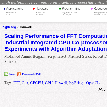
high performance computing on graphics processing units: 
•
•
•
•
Applications
Hardware
Programming
Resource
Where it's
Specs and
Algorithms and
Source codes
used
reviews
techniques
tutorial, book
hgpu.org
»
Haswell
Scaling Performance of FFT Computati
Industrial Integrated GPU Co-processo
Experiments with Algorithm Adaptation
Mohamed Amine Bergach, Serge Tissot, Michael Syska, Robert 
Simone
View
Download (PDF)
Tags:
FFT
,
Gen
,
GPGPU
,
GPU
,
Haswell
,
IvyBridge
,
OpenCL
May 