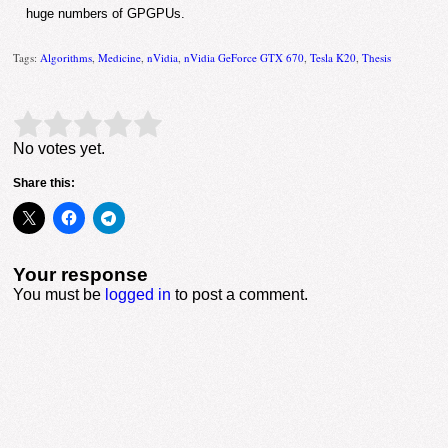
huge numbers of GPGPUs.
Tags:
Algorithms
,
Medicine
,
nVidia
,
nVidia GeForce GTX 670
,
Tesla K20
,
Thesis
Rate this item:
Submit Rating
No votes yet.
Share this:
Your response
You must be
logged in
to post a comment.