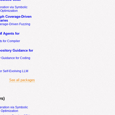
ration via Symbolic
Optimization
ph Coverage-Driven
aries
erage-Driven Fuzzing
M Agents for
s for Compiler
ository Guidance for
y Guidance for Coding
or Self-Evolving LLM
See all packages
ys)
eration via Symbolic
Optimization