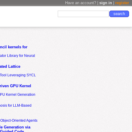
Have an account? |
sign in
|
register
cil kernels for
tor Library for Neural
ted Lattice
n Tool Leveraging SYCL
riven GPU Kernel
GPU Kernel Generation
nosis for LLM-Based
 Object-Oriented Agents
de Generation via
-Guided Code