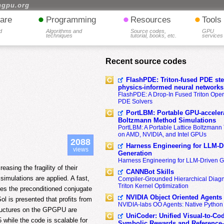
hgpu.org
•
•
•
are
Programming
Resources
Tools
d
Algorithms and
Source codes,
GPU
techniques
tutorial, books, etc.
services
Recent source codes
FlashPDE: Triton-fused PDE sten
physics-informed neural networks
FlashPDE: A Drop-In Fused Triton Opera
PDE Solvers
PortLBM: Portable GPU-accelera
Boltzmann Method Simulations
PortLBM: A Portable Lattice Boltzman
on AMD, NVIDIA, and Intel GPUs
2088
Harness Engineering for LLM-D
views
Generation
Harness Engineering for LLM-Driven 
asing the fragility of their
CANNBot Skills
imulations are applied. A fast,
Compiler-Grounded Hierarchical Diag
Triton Kernel Optimization
ses the preconditioned conjugate
NVIDIA Object Oriented Agents
ol is presented that profits from
NVIDIA-labs OO Agents: Native Python
tructures on the GPGPU are
UniCoder: Unified Visual-to-Co
while the code is scalable for
Symbolic Rewards and Reference