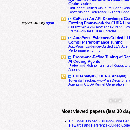
Optimization
UniCoder: Unified Visual-to-Code Gene
Rewards and Reference-Guided Code 
CuFuzz: An API-Knowledge-Gra
Fuzzing Framework for CUDA Libr
July 20, 2013 by
hgpu
CuFuzz: An API-Knowledge-Graph Cov
Framework for CUDA Libraries
AutoPass: Evidence-Guided LL
Compiler Performance Tuning
AutoPass: Evidence-Guided LLM Agent
Performance Tuning
Probe-and-Refine Tuning of Rep
AI Coding Agents
Probe-and-Refine Tuning of Repositor
Agents
CUDAnalyst (CUDA + Analyst)
Towards Feedback-to-Plan Decisions f
Agents in CUDA Kernel Generation
* * *
Most viewed papers (last 30 da
UniCoder: Unified Visual-to-Code Gen
Rewards and Reference-Guided Code 