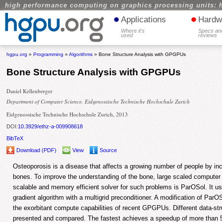
high performance computing on graphics processing units: 
•
•
Applications
Hardw
Where it's
Specs an
used
reviews
hgpu.org
»
Programming
»
Algorithms
» Bone Structure Analysis with GPGPUs
Bone Structure Analysis with GPGPUs
Daniel Kellenberger
Department of Computer Science, Eidgenossische Technische Hochschule Zurich
Eidgenossische Technische Hochschule Zurich, 2013
DOI:
10.3929/ethz-a-009908618
BibTeX
Download (PDF)
View
Source
Osteoporosis is a disease that affects a growing number of people by incre
bones. To improve the understanding of the bone, large scaled computer s
scalable and memory efficient solver for such problems is ParOSol. It u
gradient algorithm with a multigrid preconditioner. A modification of ParOS
the exorbitant compute capabilities of recent GPGPUs. Different data-s
presented and compared. The fastest achieves a speedup of more than 5 