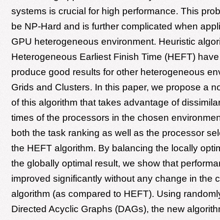
systems is crucial for high performance. This pro
be NP-Hard and is further complicated when appl
GPU heterogeneous environment. Heuristic algori
Heterogeneous Earliest Finish Time (HEFT) have
produce good results for other heterogeneous en
Grids and Clusters. In this paper, we propose a n
of this algorithm that takes advantage of dissimila
times of the processors in the chosen environmen
both the task ranking as well as the processor sel
the HEFT algorithm. By balancing the locally optim
the globally optimal result, we show that perform
improved significantly without any change in the c
algorithm (as compared to HEFT). Using randoml
Directed Acyclic Graphs (DAGs), the new algori