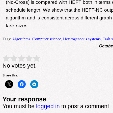
(No-Cross) is compared with HEFT both in terms
schedule length. We show that the HEFT-NC ou
algorithm and is consistent across different grap
task sizes.
Tags:
Algorithms
,
Computer science
,
Heterogeneous systems
,
Task s
Octobe
Rate this item:
Submit Rating
No votes yet.
Share this:
Your response
You must be
logged in
to post a comment.