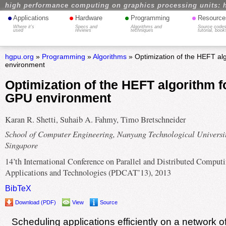
high performance computing on graphics processing units: 
•
•
•
•
Applications
Hardware
Programming
Resource
Where it's
Specs and
Algorithms and
Source codes
used
reviews
techniques
tutorial, book
hgpu.org
»
Programming
»
Algorithms
» Optimization of the HEFT al
environment
Optimization of the HEFT algorithm f
GPU environment
Karan R. Shetti, Suhaib A. Fahmy, Timo Bretschneider
School of Computer Engineering, Nanyang Technological Universit
Singapore
14’th International Conference on Parallel and Distributed Computi
Applications and Technologies (PDCAT’13), 2013
BibTeX
Download (PDF)
View
Source
Scheduling applications efficiently on a network 