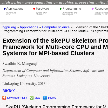
high performance computing on graphics processing units: 
•
•
•
•
Applications
Hardware
Programming
Resource
Where it's
Specs and
Algorithms and
Source codes
used
reviews
techniques
tutorial, book
hgpu.org
»
Applications
»
Computer science
» Extension of the SkeP
Programming Framework for Multi-core CPU and Multi-GPU Systems 
Extension of the SkePU Skeleton P
Framework for Multi-core CPU and M
Systems for MPI-based Clusters
Swadhin K. Mangaraj
Department of Computer and Information Science, Software and
Systems, Linkoping University
Linkoping University, 2013
BibTeX
Download (PDF)
View
Source
SkePU (Skeleton Programming Framework for Mu