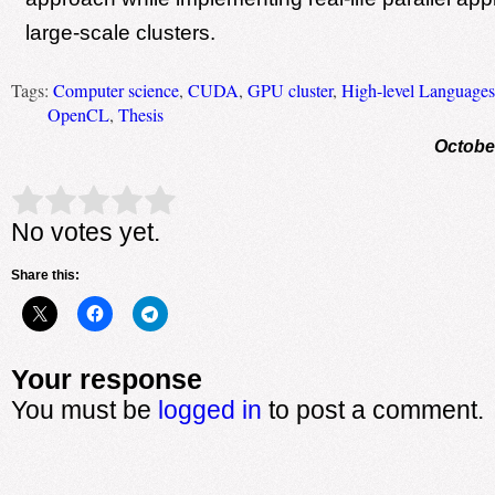
large-scale clusters.
Tags:
Computer science
,
CUDA
,
GPU cluster
,
High-level Languages
OpenCL
,
Thesis
Octobe
Rate this item:
Submit Rating
No votes yet.
Share this:
Your response
You must be
logged in
to post a comment.