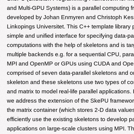
and Multi-GPU Systems) is a parallel computing 
developed by Johan Enmyren and Christoph Kess
Linkopings Universitet. This C++ template library 
simple and unified interface for specifying data-par
computations with the help of skeletons and is tar
multiple backends e.g. for a sequential CPU, par
MPI and OpenMP or GPUs using CUDA and Ope
comprised of seven data-parallel skeletons and on
skeleton and these skeletons use two types of con
and matrix to model real-life parallel applications. I
we address the extension of the SkePU framewor
the matrix container (which stores 2-D data values
efficiently use the existing skeletons to develop par
applications on large-scale clusters using MPI. Th