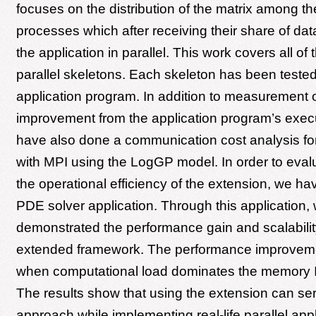
focuses on the distribution of the matrix among the
processes which after receiving their share of da
the application in parallel. This work covers all of
parallel skeletons. Each skeleton has been tested
application program. In addition to measurement 
improvement from the application program’s exec
have also done a communication cost analysis for
with MPI using the LogGP model. In order to eval
the operational efficiency of the extension, we h
PDE solver application. Through this application,
demonstrated the performance gain and scalabilit
extended framework. The performance improvem
when computational load dominates the memory I
The results show that using the extension can ser
approach while implementing real-life parallel app