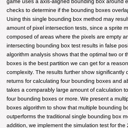
game uses a axis-aligned bounding box around e
checks to determine if the bounding boxes overlap
Using this single bounding box method may result 
amount of pixel intersection tests, since a sprite 
composed of areas where the pixels are empty a
intersecting bounding box test results in false pos
algorithm analysis shows that the optimal two or 
boxes is the best partition we can get for a reaso
complexity. The results further show significantly 
returns for calculating four bounding boxes and ab
takes a comparably large amount of calculation to 
four bounding boxes or more. We present a multi
boxes algorithm to show that multiple bounding 
outperforms the traditional single bounding box m
addition, we implement the simulation test for the