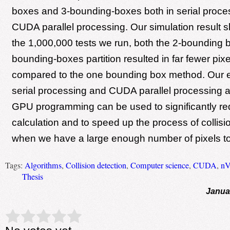
boxes and 3-bounding-boxes both in serial proce
CUDA parallel processing. Our simulation result s
the 1,000,000 tests we run, both the 2-bounding 
bounding-boxes partition resulted in far fewer pix
compared to the one bounding box method. Our e
serial processing and CUDA parallel processing a
GPU programming can be used to significantly red
calculation and to speed up the process of collisi
when we have a large enough number of pixels t
Tags:
Algorithms
,
Collision detection
,
Computer science
,
CUDA
,
nV
Thesis
Janua
Rate this item:
Submit Rating