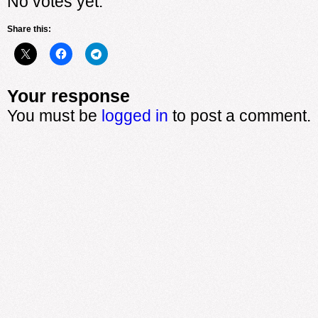
No votes yet.
Share this:
Your response
You must be
logged in
to post a comment.