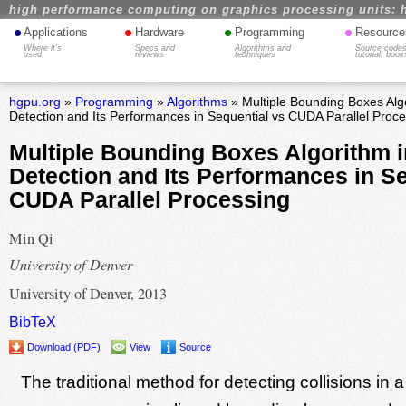
high performance computing on graphics processing units: 
•
•
•
•
Applications
Hardware
Programming
Resource
Where it's
Specs and
Algorithms and
Source codes
used
reviews
techniques
tutorial, book
hgpu.org
»
Programming
»
Algorithms
» Multiple Bounding Boxes Algo
Detection and Its Performances in Sequential vs CUDA Parallel Proc
Multiple Bounding Boxes Algorithm i
Detection and Its Performances in Se
CUDA Parallel Processing
Min Qi
University of Denver
University of Denver, 2013
BibTeX
Download (PDF)
View
Source
The traditional method for detecting collisions in