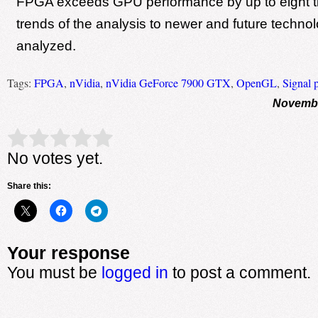
FPGA exceeds GPU performance by up to eight t
trends of the analysis to newer and future techno
analyzed.
Tags:
FPGA
,
nVidia
,
nVidia GeForce 7900 GTX
,
OpenGL
,
Signal 
Novembe
Rate this item:
Submit Rating
No votes yet.
Share this:
Your response
You must be
logged in
to post a comment.