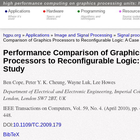
high performance computing on graphics processing units: 
•
•
•
•
Applications
Hardware
Programming
Resource
Where it's
Specs and
Algorithms and
Source codes
used
reviews
techniques
tutorial, book
hgpu.org
»
Applications
»
Image and Signal Processing
»
Signal proc
Comparison of Graphics Processors to Reconfigurable Logic: A Case
Performance Comparison of Graphic
Processors to Reconfigurable Logic
Study
Ben Cope, Peter Y. K. Cheung, Wayne Luk, Lee Howes
Department of Electrical and Electronic Engineering, Imperial Co
London, London SW7 2BT, UK
IEEE Transactions on Computers, Vol. 59, No. 4. (April 2010), pp.
448.
DOI:
10.1109/TC.2009.179
BibTeX