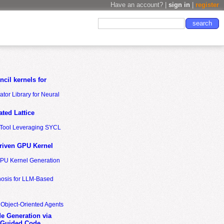
Have an account? |
sign in
|
register
cil kernels for
tor Library for Neural
ted Lattice
n Tool Leveraging SYCL
riven GPU Kernel
GPU Kernel Generation
nosis for LLM-Based
 Object-Oriented Agents
de Generation via
-Guided Code