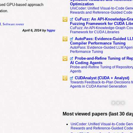
Optimization
oposed GPU-based approach
UniCoder: Unified Visual-to-Code Gene
tion.
Rewards and Reference-Guided Code 
CuFuzz: An API-Knowledge-Gra
Fuzzing Framework for CUDA Libr
M
,
Software router
CuFuzz: An API-Knowledge-Graph Cov
April 6, 2014 by
hgpu
Framework for CUDA Libraries
AutoPass: Evidence-Guided LL
Compiler Performance Tuning
AutoPass: Evidence-Guided LLM Agent
Performance Tuning
Probe-and-Refine Tuning of Rep
AI Coding Agents
Probe-and-Refine Tuning of Repositor
Agents
CUDAnalyst (CUDA + Analyst)
Towards Feedback-to-Plan Decisions f
Agents in CUDA Kernel Generation
* * *
Most viewed papers (last 30 da
UniCoder: Unified Visual-to-Code Gen
Rewards and Reference-Guided Code 