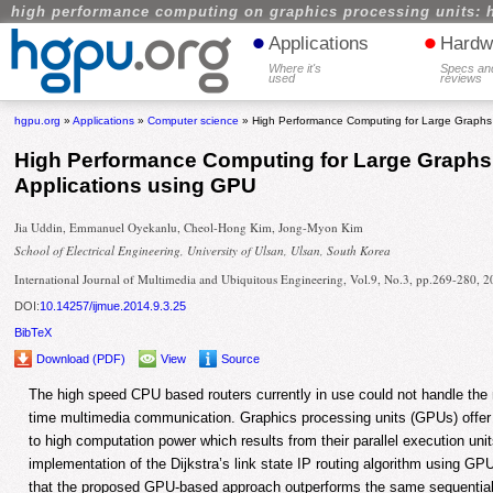
high performance computing on graphics processing units: 
•
•
Applications
Hardw
Where it's
Specs an
used
reviews
hgpu.org
»
Applications
»
Computer science
» High Performance Computing for Large Graphs o
High Performance Computing for Large Graphs 
Applications using GPU
Jia Uddin, Emmanuel Oyekanlu, Cheol-Hong Kim, Jong-Myon Kim
School of Electrical Engineering, University of Ulsan, Ulsan, South Korea
International Journal of Multimedia and Ubiquitous Engineering, Vol.9, No.3, pp.269-280, 
DOI:
10.14257/ijmue.2014.9.3.25
BibTeX
Download (PDF)
View
Source
The high speed CPU based routers currently in use could not handle the m
time multimedia communication. Graphics processing units (GPUs) offer 
to high computation power which results from their parallel execution uni
implementation of the Dijkstra’s link state IP routing algorithm using G
that the proposed GPU-based approach outperforms the same sequentia