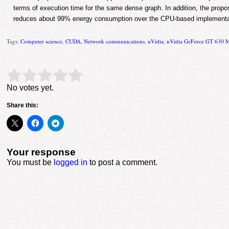
terms of execution time for the same dense graph. In addition, the pr
reduces about 99% energy consumption over the CPU-based implementa
Tags:
Computer science
,
CUDA
,
Network communications
,
nVidia
,
nVidia GeForce GT 630 
Rate this item:
Submit Rating
No votes yet.
Share this:
Your response
You must be
logged in
to post a comment.