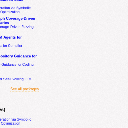
ration via Symbolic
Optimization
ph Coverage-Driven
aries
erage-Driven Fuzzing
M Agents for
s for Compiler
ository Guidance for
y Guidance for Coding
or Self-Evolving LLM
See all packages
ys)
eration via Symbolic
Optimization