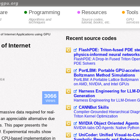
hgpu.org
•
•
•
are
Programming
Resources
Tools
d
Algorithms and
Source codes,
GPU
techniques
tutorial, books, etc.
services
f Internet Applications using GPU
Recent source codes
of Internet
FlashPDE: Triton-fused PDE sten
physics-informed neural networks
FlashPDE: A Drop-In Fused Triton Opera
PDE Solvers
PortLBM: Portable GPU-accelera
Boltzmann Method Simulations
2014
PortLBM: A Portable Lattice Boltzman
on AMD, NVIDIA, and Intel GPUs
Harness Engineering for LLM-D
3066
Generation
Harness Engineering for LLM-Driven 
views
CANNBot Skills
assive data required for real-
Compiler-Grounded Hierarchical Diag
Triton Kernel Optimization
an appreciable alternative due
NVIDIA Object Oriented Agents
ts. This paper presents the
NVIDIA-labs OO Agents: Native Python
PU. Experimental results show
UniCoder: Unified Visual-to-Co
l CPU-based implementation in
Symbolic Rewards and Reference