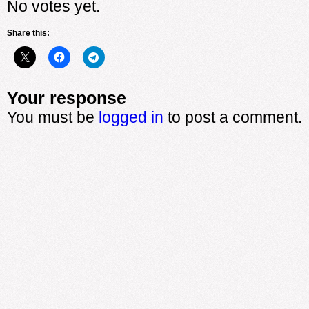
No votes yet.
Share this:
Your response
You must be
logged in
to post a comment.