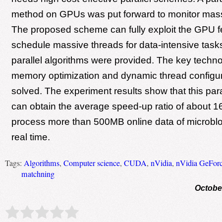
method on GPUs was put forward to monitor mass
The proposed scheme can fully exploit the GPU f
schedule massive threads for data-intensive task
parallel algorithms were provided. The key techno
memory optimization and dynamic thread configu
solved. The experiment results show that this par
can obtain the average speed-up ratio of about 1
process more than 500MB online data of microblo
real time.
Tags:
Algorithms
,
Computer science
,
CUDA
,
nVidia
,
nVidia GeFor
matchning
Octobe
Rate this item:
Submit Rating