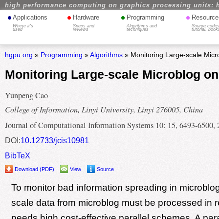
high performance computing on graphics processing units: 
•
•
•
•
Applications
Hardware
Programming
Resource
Where it's
Specs and
Algorithms and
Source codes
used
reviews
techniques
tutorial, book
hgpu.org
»
Programming
»
Algorithms
» Monitoring Large-scale Mic
Monitoring Large-scale Microblog o
Yunpeng Cao
College of Information, Linyi University, Linyi 276005, China
Journal of Computational Information Systems 10: 15, 6493-6500,
DOI:
10.12733/jcis10981
BibTeX
Download (PDF)
View
Source
To monitor bad information spreading in microblog
scale data from microblog must be processed in re
needs high cost-effective parallel schemes. A par