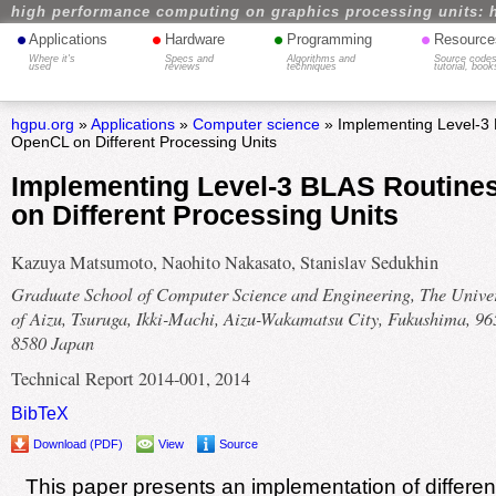
high performance computing on graphics processing units: 
•
•
•
•
Applications
Hardware
Programming
Resource
Where it's
Specs and
Algorithms and
Source codes
used
reviews
techniques
tutorial, book
hgpu.org
»
Applications
»
Computer science
» Implementing Level-3 
OpenCL on Different Processing Units
Implementing Level-3 BLAS Routine
on Different Processing Units
Kazuya Matsumoto, Naohito Nakasato, Stanislav Sedukhin
Graduate School of Computer Science and Engineering, The Univer
of Aizu, Tsuruga, Ikki-Machi, Aizu-Wakamatsu City, Fukushima, 96
8580 Japan
Technical Report 2014-001, 2014
BibTeX
Download (PDF)
View
Source
This paper presents an implementation of differen