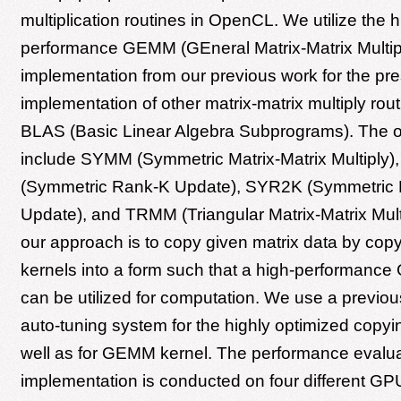
multiplication routines in OpenCL. We utilize the h
performance GEMM (GEneral Matrix-Matrix Multip
implementation from our previous work for the pr
implementation of other matrix-matrix multiply rout
BLAS (Basic Linear Algebra Subprograms). The ot
include SYMM (Symmetric Matrix-Matrix Multiply
(Symmetric Rank-K Update), SYR2K (Symmetric
Update), and TRMM (Triangular Matrix-Matrix Multi
our approach is to copy given matrix data by co
kernels into a form such that a high-performanc
can be utilized for computation. We use a previo
auto-tuning system for the highly optimized copyi
well as for GEMM kernel. The performance evalua
implementation is conducted on four different G