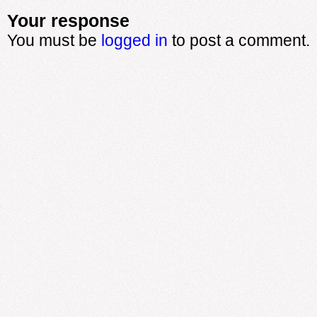
Your response
You must be
logged in
to post a comment.