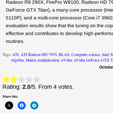
Radeon R9 290X, FirePro W9100, Radeon HD 79
GeForce GTX Titan), a many-core processor (Inte
5110P), and a multi-core processor (Core i7 3960
evaluation results show that the tuning on the cop
effective and contributes to develop high-perfo
routines.
Tags:
ATI
,
ATI Radeon HD 7970
,
BLAS
,
Computer science
,
Intel 
Algebra
,
Matrix multiplication
,
nVidia
,
nVidia GeForce GTX T
Octobe
Rate this item:
Submit Rating
Rating:
2.0
/5. From 4 votes.
Share this: