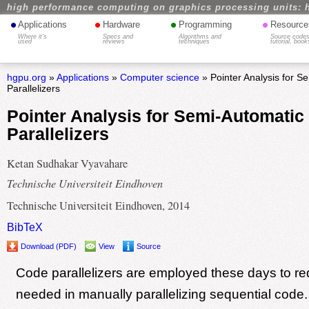
high performance computing on graphics processing units: 
•
•
•
•
Applications
Hardware
Programming
Resource
Where it's
Specs and
Algorithms and
Source codes
used
reviews
techniques
tutorial, book
hgpu.org
»
Applications
»
Computer science
» Pointer Analysis for 
Parallelizers
Pointer Analysis for Semi-Automatic
Parallelizers
Ketan Sudhakar Vyavahare
Technische Universiteit Eindhoven
Technische Universiteit Eindhoven, 2014
BibTeX
Download (PDF)
View
Source
Code parallelizers are employed these days to red
needed in manually parallelizing sequential code.