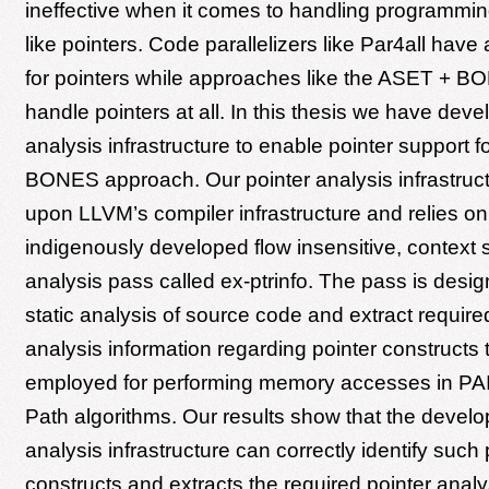
ineffective when it comes to handling programmin
like pointers. Code parallelizers like Par4all have 
for pointers while approaches like the ASET + 
handle pointers at all. In this thesis we have deve
analysis infrastructure to enable pointer support 
BONES approach. Our pointer analysis infrastruc
upon LLVM’s compiler infrastructure and relies on
indigenously developed flow insensitive, context 
analysis pass called ex-ptrinfo. The pass is desi
static analysis of source code and extract require
analysis information regarding pointer constructs
employed for performing memory accesses in PAI
Path algorithms. Our results show that the develo
analysis infrastructure can correctly identify such 
constructs and extracts the required pointer analy