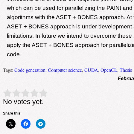
which can be used for parallelizing the PAINt and
algorithms with the ASET + BONES approach. At
ASET + BONES approach is under development 
limitations. In future we intend to overcome these 
apply the ASET + BONES approach for parallelizi
code.
Tags:
Code generation
,
Computer science
,
CUDA
,
OpenCL
,
Thesis
Februa
Rate this item:
Submit Rating
No votes yet.
Share this: