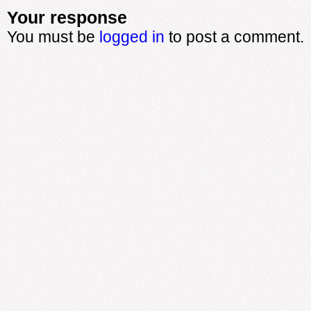
Your response
You must be
logged in
to post a comment.