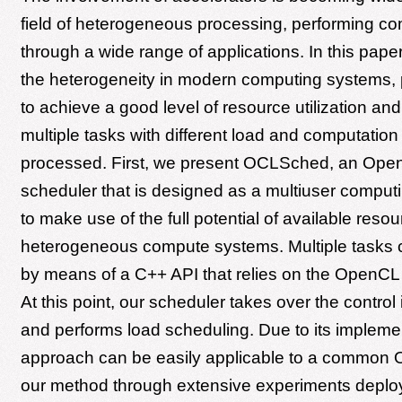
field of heterogeneous processing, performing co
through a wide range of applications. In this pap
the heterogeneity in modern computing systems, p
to achieve a good level of resource utilization an
multiple tasks with different load and computation 
processed. First, we present OCLSched, an Op
scheduler that is designed as a multiuser comput
to make use of the full potential of available resou
heterogeneous compute systems. Multiple tasks 
by means of a C++ API that relies on the OpenCL
At this point, our scheduler takes over the contro
and performs load scheduling. Due to its implemen
approach can be easily applicable to a common 
our method through extensive experiments deploy