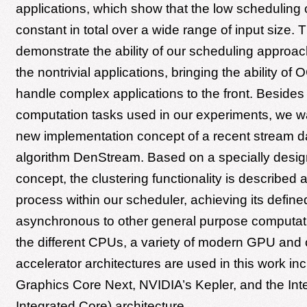
applications, which show that the low scheduling
constant in total over a wide range of input size. 
demonstrate the ability of our scheduling approa
the nontrivial applications, bringing the ability o
handle complex applications to the front. Besides
computation tasks used in our experiments, we wa
new implementation concept of a recent stream da
algorithm DenStream. Based on a specially desig
concept, the clustering functionality is described 
process within our scheduler, achieving its define
asynchronous to other general purpose computat
the different CPUs, a variety of modern GPU and 
accelerator architectures are used in this work in
Graphics Core Next, NVIDIA’s Kepler, and the In
Integrated Core) architecture.