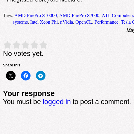
Tags:
AMD FirePro S10000
,
AMD FirePro S7000
,
ATI
,
Computer s
systems
,
Intel Xeon Phi
,
nVidia
,
OpenCL
,
Performance
,
Tesla 
May
Rate this item:
Submit Rating
No votes yet.
Share this:
Your response
You must be
logged in
to post a comment.