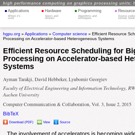
high performance computing on graphics processing units: 
•
•
•
•
Applications
Hardware
Programming
Resource
Where it's
Specs and
Algorithms and
Source codes
used
reviews
techniques
tutorial, book
hgpu.org
»
Applications
»
Computer science
» Efficient Resource Sch
Processing on Accelerator-based Heterogeneous Systems
Efficient Resource Scheduling for Bi
Processing on Accelerator-based H
Systems
Ayman Tarakji, David Hebbeker, Lyubomir Georgiev
Faculty of Electrical Engineering and Information Technology, 
Aachen University
Computer Communication & Collaboration, Vol. 3, Issue 2, 2015
BibTeX
Download (PDF)
View
Source
The involvement of accelerators is becoming wid