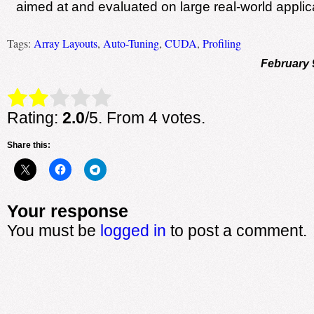
aimed at and evaluated on large real-world applic
Tags:
Array Layouts
,
Auto-Tuning
,
CUDA
,
Profiling
February 
Rate this item:
Submit Rating
Rating:
2.0
/5. From 4 votes.
Share this:
Your response
You must be
logged in
to post a comment.