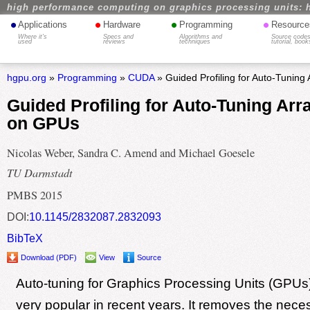
high performance computing on graphics processing units: 
•
•
•
•
Applications
Hardware
Programming
Resource
Where it's
Specs and
Algorithms and
Source codes
used
reviews
techniques
tutorial, book
hgpu.org
»
Programming
»
CUDA
» Guided Profiling for Auto-Tuning
Guided Profiling for Auto-Tuning Arr
on GPUs
Nicolas Weber, Sandra C. Amend and Michael Goesele
TU Darmstadt
PMBS 2015
DOI:
10.1145/2832087.2832093
BibTeX
Download (PDF)
View
Source
Auto-tuning for Graphics Processing Units (GPU
very popular in recent years. It removes the neces