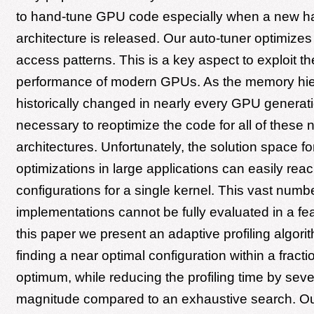
to hand-tune GPU code especially when a new h
architecture is released. Our auto-tuner optimiz
access patterns. This is a key aspect to exploit the
performance of modern GPUs. As the memory hie
historically changed in nearly every GPU generati
necessary to reoptimize the code for all of these
architectures. Unfortunately, the solution space 
optimizations in large applications can easily reac
configurations for a single kernel. This vast numbe
implementations cannot be fully evaluated in a fea
this paper we present an adaptive profiling algori
finding a near optimal configuration within a fracti
optimum, while reducing the profiling time by seve
magnitude compared to an exhaustive search. Our