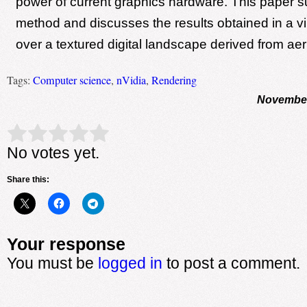
power of current graphics hardware. This paper 
method and discusses the results obtained in a vir
over a textured digital landscape derived from aer
Tags:
Computer science
,
nVidia
,
Rendering
November
Rate this item:
Submit Rating
No votes yet.
Share this:
Your response
You must be
logged in
to post a comment.