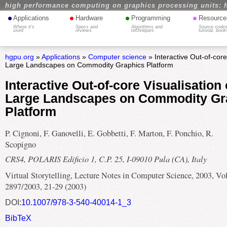
high performance computing on graphics processing units: 
•
•
•
•
Applications
Hardware
Programming
Resource
Where it's
Specs and
Algorithms and
Source codes
used
reviews
techniques
tutorial, book
hgpu.org
»
Applications
»
Computer science
» Interactive Out-of-core
Large Landscapes on Commodity Graphics Platform
Interactive Out-of-core Visualisation 
Large Landscapes on Commodity Gr
Platform
P. Cignoni, F. Ganovelli, E. Gobbetti, F. Marton, F. Ponchio, R.
Scopigno
CRS4, POLARIS Edificio 1, C.P. 25, I-09010 Pula (CA), Italy
Virtual Storytelling, Lecture Notes in Computer Science, 2003, V
2897/2003, 21-29 (2003)
DOI:
10.1007/978-3-540-40014-1_3
BibTeX