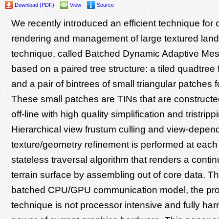
Download (PDF)
View
Source
We recently introduced an efficient technique for 
rendering and management of large textured lan
technique, called Batched Dynamic Adaptive Me
based on a paired tree structure: a tiled quadtree 
and a pair of bintrees of small triangular patches 
These small patches are TINs that are construct
off-line with high quality simplification and tristrip
Hierarchical view frustum culling and view-depe
texture/geometry refinement is performed at each
stateless traversal algorithm that renders a conti
terrain surface by assembling out of core data. T
batched CPU/GPU communication model, the pr
technique is not processor intensive and fully ha