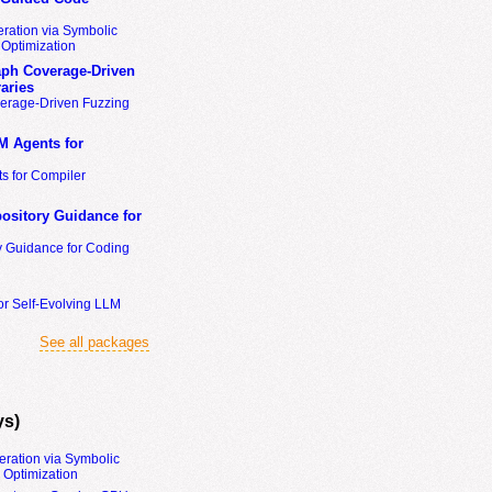
ration via Symbolic
Optimization
ph Coverage-Driven
aries
erage-Driven Fuzzing
M Agents for
s for Compiler
ository Guidance for
y Guidance for Coding
or Self-Evolving LLM
See all packages
ys)
eration via Symbolic
Optimization