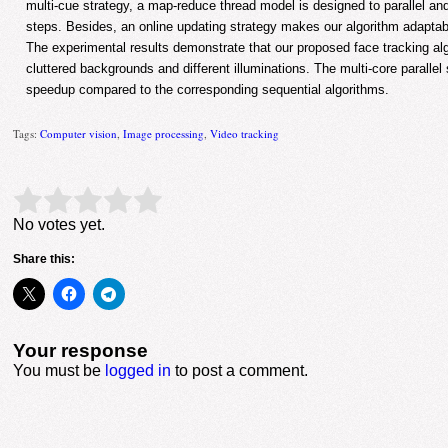
multi-cue strategy, a map-reduce thread model is designed to parallel an
steps. Besides, an online updating strategy makes our algorithm adaptabl
The experimental results demonstrate that our proposed face tracking alg
cluttered backgrounds and different illuminations. The multi-core paralle
speedup compared to the corresponding sequential algorithms.
Tags:
Computer vision
,
Image processing
,
Video tracking
Rate this item:
Submit Rating
No votes yet.
Share this:
Your response
You must be
logged in
to post a comment.