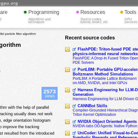
hgpu.org
•
•
•
are
Programming
Resources
Tools
d
Algorithms and
Source codes,
GPU
techniques
tutorial, books, etc.
services
el particle filter algorithm
Recent source codes
algorithm
FlashPDE: Triton-fused PDE sten
physics-informed neural networks
FlashPDE: A Drop-In Fused Triton Opera
PDE Solvers
PortLBM: Portable GPU-accelera
5
Boltzmann Method Simulations
PortLBM: A Portable Lattice Boltzman
on AMD, NVIDIA, and Intel GPUs
Harness Engineering for LLM-D
2573
Generation
views
Harness Engineering for LLM-Driven 
CANNBot Skills
hm with the help of parallel
Compiler-Grounded Hierarchical Diag
tracking usually does not work
Triton Kernel Optimization
m, edge orientation histogram
NVIDIA Object Oriented Agents
NVIDIA-labs OO Agents: Native Python
to improve the tracking
UniCoder: Unified Visual-to-Co
t resulted from the introduced
Symbolic Rewards and Reference