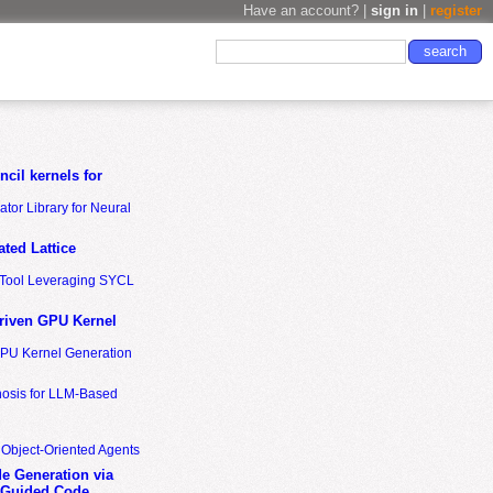
Have an account? |
sign in
|
register
cil kernels for
tor Library for Neural
ted Lattice
n Tool Leveraging SYCL
riven GPU Kernel
GPU Kernel Generation
nosis for LLM-Based
 Object-Oriented Agents
de Generation via
-Guided Code