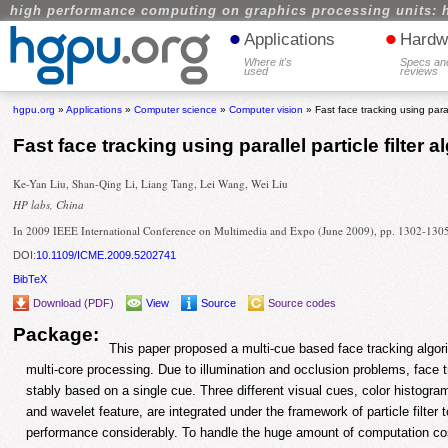
high performance computing on graphics processing units: 
•
•
Applications
Hardw
Where it's
Specs an
used
reviews
hgpu.org
»
Applications
»
Computer science
»
Computer vision
» Fast face tracking using parall
Fast face tracking using parallel particle filter 
Ke-Yan Liu, Shan-Qing Li, Liang Tang, Lei Wang, Wei Liu
HP labs, China
In 2009 IEEE International Conference on Multimedia and Expo (June 2009), pp. 1302-130
DOI:
10.1109/ICME.2009.5202741
BibTeX
Download (PDF)
View
Source
Source codes
Package:
This paper proposed a multi-cue based face tracking algorit
multi-core processing. Due to illumination and occlusion problems, face 
stably based on a single cue. Three different visual cues, color histogra
and wavelet feature, are integrated under the framework of particle filter 
performance considerably. To handle the huge amount of computation cos