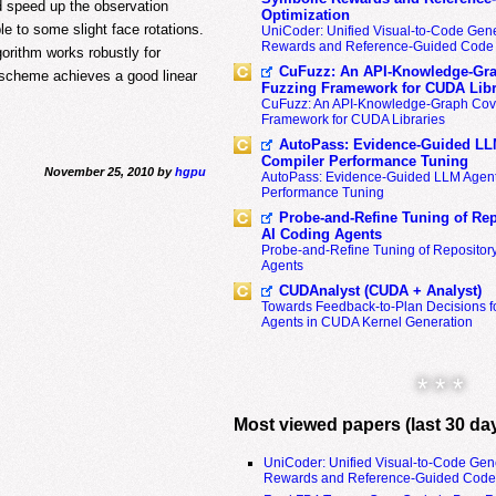
d speed up the observation
Optimization
e to some slight face rotations.
UniCoder: Unified Visual-to-Code Gene
Rewards and Reference-Guided Code 
orithm works robustly for
CuFuzz: An API-Knowledge-Gra
l scheme achieves a good linear
Fuzzing Framework for CUDA Libr
CuFuzz: An API-Knowledge-Graph Cov
Framework for CUDA Libraries
AutoPass: Evidence-Guided LL
Compiler Performance Tuning
November 25, 2010 by
hgpu
AutoPass: Evidence-Guided LLM Agent
Performance Tuning
Probe-and-Refine Tuning of Rep
AI Coding Agents
Probe-and-Refine Tuning of Repositor
Agents
CUDAnalyst (CUDA + Analyst)
Towards Feedback-to-Plan Decisions f
Agents in CUDA Kernel Generation
* * *
Most viewed papers (last 30 da
UniCoder: Unified Visual-to-Code Gen
Rewards and Reference-Guided Code 