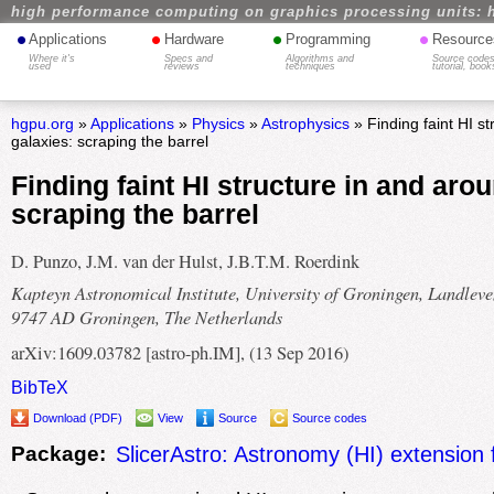
high performance computing on graphics processing units: 
•
•
•
•
Applications
Hardware
Programming
Resource
Where it's
Specs and
Algorithms and
Source codes
used
reviews
techniques
tutorial, book
hgpu.org
»
Applications
»
Physics
»
Astrophysics
» Finding faint HI s
galaxies: scraping the barrel
Finding faint HI structure in and aro
scraping the barrel
D. Punzo, J.M. van der Hulst, J.B.T.M. Roerdink
Kapteyn Astronomical Institute, University of Groningen, Landleve
9747 AD Groningen, The Netherlands
arXiv:1609.03782 [astro-ph.IM], (13 Sep 2016)
BibTeX
Download (PDF)
View
Source
Source codes
Package:
SlicerAstro: Astronomy (HI) extension 