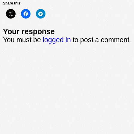
Share this:
Your response
You must be
logged in
to post a comment.