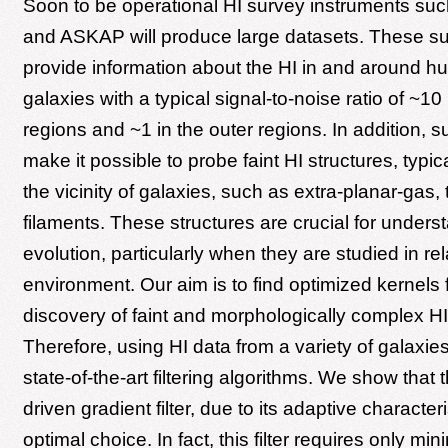
Soon to be operational HI survey instruments s
and ASKAP will produce large datasets. These sur
provide information about the HI in and around h
galaxies with a typical signal-to-noise ratio of ~10 
regions and ~1 in the outer regions. In addition, s
make it possible to probe faint HI structures, typica
the vicinity of galaxies, such as extra-planar-gas, 
filaments. These structures are crucial for unders
evolution, particularly when they are studied in rel
environment. Our aim is to find optimized kernels 
discovery of faint and morphologically complex HI
Therefore, using HI data from a variety of galaxie
state-of-the-art filtering algorithms. We show that t
driven gradient filter, due to its adaptive characteri
optimal choice. In fact, this filter requires only min