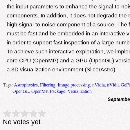
the input parameters to enhance the signal-to-noise
components. In addition, it does not degrade the r
high signal-to-noise component of a source. The f
must be fast and be embedded in an interactive vi
in order to support fast inspection of a large numb
To achieve such interactive exploration, we imple
core CPU (OpenMP) and a GPU (OpenGL) version of
a 3D visualization environment (SlicerAstro).
Tags:
Astrophysics
,
Filtering
,
Image processing
,
nVidia
,
nVidia GeF
OpenGL
,
OpenMP
,
Package
,
Visualization
September
Rate this item:
Submit Rating
No votes yet.