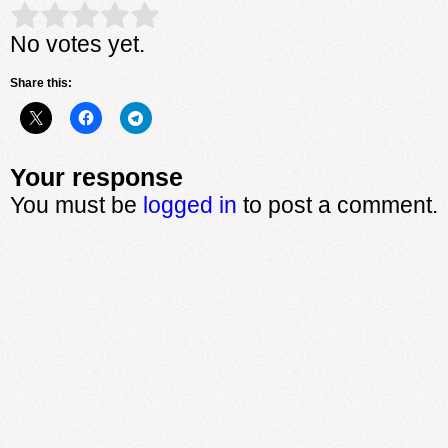
Rate this item:
Submit Rating
No votes yet.
Share this:
Your response
You must be
logged in
to post a comment.