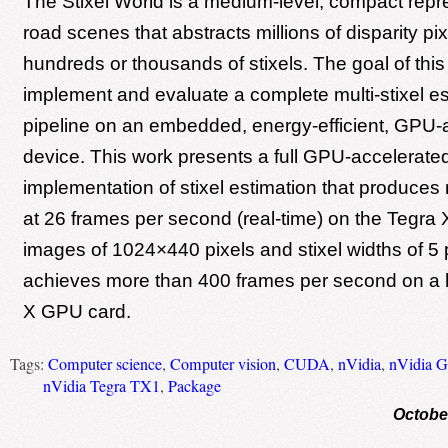
The Stixel World is a medium-level, compact repr
road scenes that abstracts millions of disparity pix
hundreds or thousands of stixels. The goal of this 
implement and evaluate a complete multi-stixel es
pipeline on an embedded, energy-efficient, GPU-
device. This work presents a full GPU-accelerate
implementation of stixel estimation that produces r
at 26 frames per second (real-time) on the Tegra X
images of 1024×440 pixels and stixel widths of 5 
achieves more than 400 frames per second on a 
X GPU card.
Tags:
Computer science
,
Computer vision
,
CUDA
,
nVidia
,
nVidia 
nVidia Tegra TX1
,
Package
Octobe