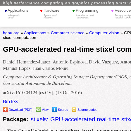
high performance computing on graphics processing units: 
•
•
•
•
Applications
Hardware
Programming
Resource
Where it's
Specs and
Algorithms and
Source codes
used
reviews
techniques
tutorial, book
hgpu.org
»
Applications
»
Computer science
»
Computer vision
» GPU
stixel computation
GPU-accelerated real-time stixel co
Daniel Hernandez-Juarez, Antonio Espinosa, David Vazquez, Anto
Manuel Lopez, Juan Carlos Moure
Computer Architecture & Operating Systems Department (CAOS) 
Universitat Autonoma de Barcelona
arXiv:1610.04124 [cs.CV], (13 Oct 2016)
BibTeX
Download (PDF)
View
Source
Source codes
Package:
stixels: GPU-accelerated real-time sti