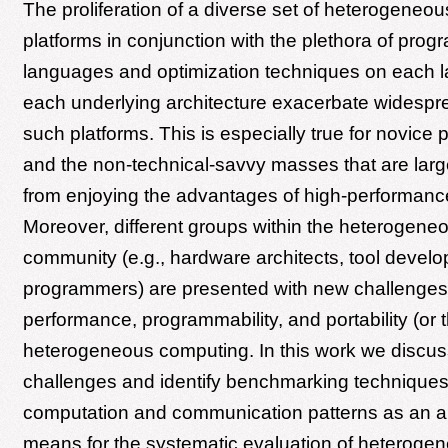
The proliferation of a diverse set of heterogeneo
platforms in conjunction with the plethora of pro
languages and optimization techniques on each 
each underlying architecture exacerbate widespr
such platforms. This is especially true for novic
and the non-technical-savvy masses that are larg
from enjoying the advantages of high-performanc
Moreover, different groups within the heterogen
community (e.g., hardware architects, tool develo
programmers) are presented with new challenges 
performance, programmability, and portability (or t
heterogeneous computing. In this work we discu
challenges and identify benchmarking technique
computation and communication patterns as an a
means for the systematic evaluation of heteroge