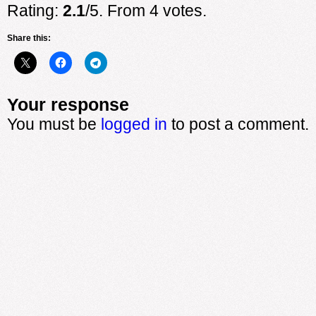
Rating:
2.1
/5. From 4 votes.
Share this:
Your response
You must be
logged in
to post a comment.