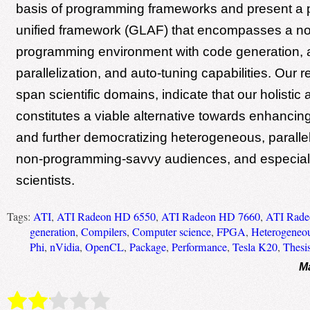
basis of programming frameworks and present a 
unified framework (GLAF) that encompasses a no
programming environment with code generation, 
parallelization, and auto-tuning capabilities. Our r
span scientific domains, indicate that our holistic
constitutes a viable alternative towards enhancing
and further democratizing heterogeneous, paralle
non-programming-savvy audiences, and especial
scientists.
Tags:
ATI
,
ATI Radeon HD 6550
,
ATI Radeon HD 7660
,
ATI Rade
generation
,
Compilers
,
Computer science
,
FPGA
,
Heterogeneou
Phi
,
nVidia
,
OpenCL
,
Package
,
Performance
,
Tesla K20
,
Thesi
M
Rate this item:
Submit Rating