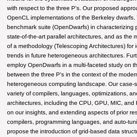
with respect to the three P’s. Our proposed appr
OpenCL implementations of the Berkeley dwarfs.
benchmark suite (OpenDwarfs) in characterizing 
state-of-the-art parallel architectures, and as th
of a methodology (Telescoping Architectures) for i
trends in future heterogeneous architectures. Fu
employ OpenDwarfs in a multi-faceted study on t
between the three P’s in the context of the moder
heterogeneous computing landscape. Our case-s
variety of compilers, languages, optimizations, an
architectures, including the CPU, GPU, MIC, an
on our insights, and extending aspects of prior res
compilers, programming languages, and auto-tun
propose the introduction of grid-based data struct