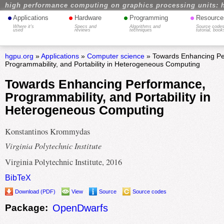
high performance computing on graphics processing units: 
•
•
•
•
Applications
Hardware
Programming
Resource
Where it's
Specs and
Algorithms and
Source codes
used
reviews
techniques
tutorial, book
hgpu.org
»
Applications
»
Computer science
» Towards Enhancing Pe
Programmability, and Portability in Heterogeneous Computing
Towards Enhancing Performance,
Programmability, and Portability in
Heterogeneous Computing
Konstantinos Krommydas
Virginia Polytechnic Institute
Virginia Polytechnic Institute, 2016
BibTeX
Download (PDF)
View
Source
Source codes
Package:
OpenDwarfs