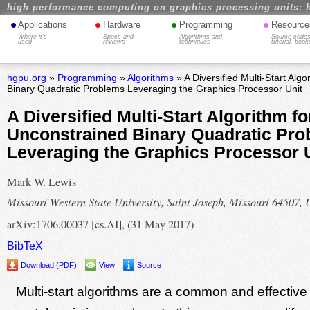
high performance computing on graphics processing units: 
•
•
•
•
Applications
Hardware
Programming
Resource
Where it's
Specs and
Algorithms and
Source codes
used
reviews
techniques
tutorial, book
hgpu.org
»
Programming
»
Algorithms
» A Diversified Multi-Start Alg
Binary Quadratic Problems Leveraging the Graphics Processor Unit
A Diversified Multi-Start Algorithm fo
Unconstrained Binary Quadratic Pr
Leveraging the Graphics Processor 
Mark W. Lewis
Missouri Western State University, Saint Joseph, Missouri 64507,
arXiv:1706.00037 [cs.AI], (31 May 2017)
BibTeX
Download (PDF)
View
Source
Multi-start algorithms are a common and effective 