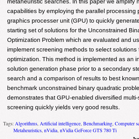
metaheuristic searches. In this paper we amplify mu
capabilities by employing the parallel processing 
graphics processer unit (GPU) to quickly generate
starting set of solutions for the Unconstrained Bi
Optimization Problem which are evaluated and us
implement screening methods to select solutions f
optimization. This method is implemented as an ini
solution generation phase prior to a secondary s
search and a comparison of results to best kno
benchmark unconstrained binary quadratic probl
demonstrates that GPU-enabled diversified multi-s
screening quickly yields very good results.
Tags:
Algorithms
,
Artificial intelligence
,
Benchmarking
,
Computer s
Metaheuristics
,
nVidia
,
nVidia GeForce GTS 780 Ti
Ju