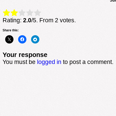
Rate this item:
Submit Rating
Rating:
2.0
/5. From 2 votes.
Share this:
Your response
You must be
logged in
to post a comment.