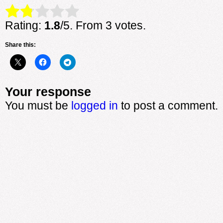
Rate this item:
Submit Rating
Rating:
1.8
/5. From 3 votes.
Share this:
Your response
You must be
logged in
to post a comment.