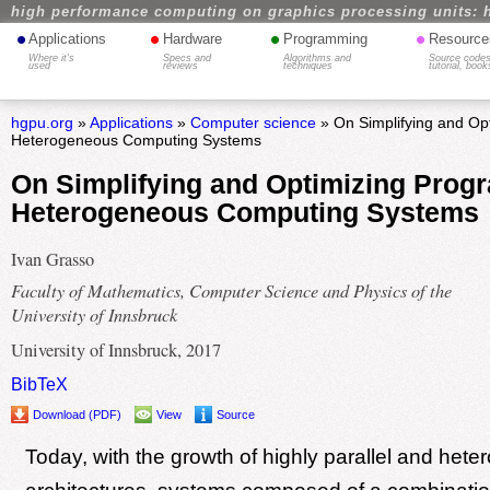
high performance computing on graphics processing units: 
•
•
•
•
Applications
Hardware
Programming
Resource
Where it's
Specs and
Algorithms and
Source codes
used
reviews
techniques
tutorial, book
hgpu.org
»
Applications
»
Computer science
» On Simplifying and Op
Heterogeneous Computing Systems
On Simplifying and Optimizing Progr
Heterogeneous Computing Systems
Ivan Grasso
Faculty of Mathematics, Computer Science and Physics of the
University of Innsbruck
University of Innsbruck, 2017
BibTeX
Download (PDF)
View
Source
Today, with the growth of highly parallel and het