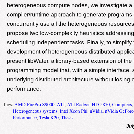
heterogeneous compute nodes, we investigate a
compiler/runtime approach to generate programs 
concurrently use all the heterogeneous resource
propose two low-complexity heuristics addressing
scheduling independent tasks. Finally, to simplify 
development of heterogeneous distributed applic
present libWater, a library-based extension of t
programming model that, with a simple interface, 
underlying distributed architecture without losing 
performance.
Tags:
AMD FirePro S9000
,
ATI
,
ATI Radeon HD 5870
,
Compilers
Heterogeneous systems
,
Intel Xeon Phi
,
nVidia
,
nVidia GeFor
Performance
,
Tesla K20
,
Thesis
Jul