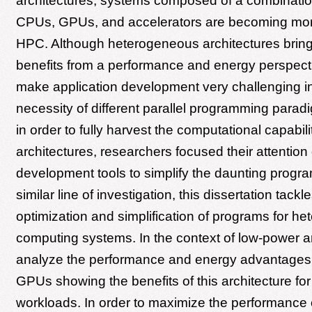
architectures, systems composed of a combination
CPUs, GPUs, and accelerators are becoming mo
HPC. Although heterogeneous architectures bring
benefits from a performance and energy perspecti
make application development very challenging i
necessity of different parallel programming parad
in order to fully harvest the computational capabili
architectures, researchers focused their attention
development tools to simplify the daunting progra
similar line of investigation, this dissertation tackl
optimization and simplification of programs for h
computing systems. In the context of low-power a
analyze the performance and energy advantage
GPUs showing the benefits of this architecture f
workloads. In order to maximize the performance 