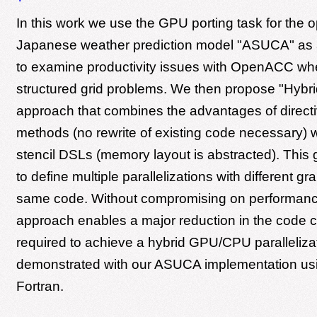
In this work we use the GPU porting task for the o
Japanese weather prediction model "ASUCA" as 
to examine productivity issues with OpenACC whe
structured grid problems. We then propose "Hybri
approach that combines the advantages of direct
methods (no rewrite of existing code necessary) wi
stencil DSLs (memory layout is abstracted). This g
to define multiple parallelizations with different gra
same code. Without compromising on performance
approach enables a major reduction in the code
required to achieve a hybrid GPU/CPU paralleliza
demonstrated with our ASUCA implementation us
Fortran.