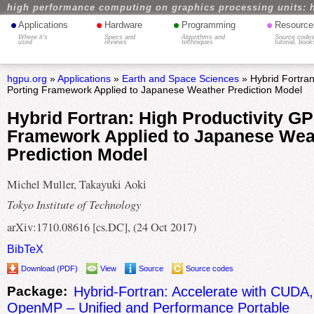
high performance computing on graphics processing units: 
•
•
•
•
Applications
Hardware
Programming
Resource
Where it's
Specs and
Algorithms and
Source codes
used
reviews
techniques
tutorial, book
hgpu.org
»
Applications
»
Earth and Space Sciences
» Hybrid Fortran
Porting Framework Applied to Japanese Weather Prediction Model
Hybrid Fortran: High Productivity G
Framework Applied to Japanese Wea
Prediction Model
Michel Muller, Takayuki Aoki
Tokyo Institute of Technology
arXiv:1710.08616 [cs.DC], (24 Oct 2017)
BibTeX
Download (PDF)
View
Source
Source codes
Package:
Hybrid-Fortran: Accelerate with CUD
OpenMP – Unified and Performance Portable