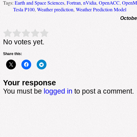
Tags:
Earth and Space Sciences
,
Fortran
,
nVidia
,
OpenACC
,
OpenM
Tesla P100
,
Weather prediction
,
Weather Prediction Model
Octobe
Rate this item:
Submit Rating
No votes yet.
Share this:
Your response
You must be
logged in
to post a comment.