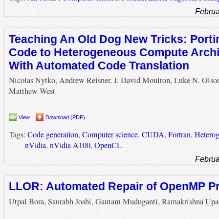
Februa
Teaching An Old Dog New Tricks: Port
Code to Heterogeneous Compute Archi
With Automated Code Translation
Nicolas Nytko, Andrew Reisner, J. David Moulton, Luke N. Olso
Matthew West
View
Download (PDF)
Tags:
Code generation
,
Computer science
,
CUDA
,
Fortran
,
Heterog
nVidia
,
nVidia A100
,
OpenCL
Februa
LLOR: Automated Repair of OpenMP P
Utpal Bora, Saurabh Joshi, Gautam Muduganti, Ramakrishna Upa