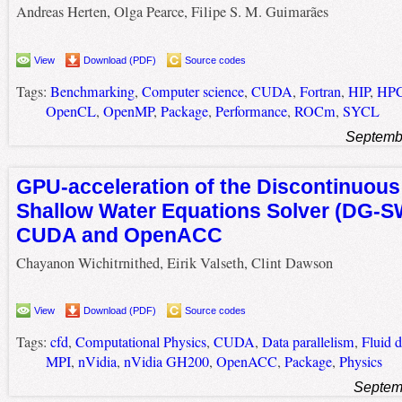
Andreas Herten, Olga Pearce, Filipe S. M. Guimarães
View
Download (PDF)
Source codes
Tags:
Benchmarking
,
Computer science
,
CUDA
,
Fortran
,
HIP
,
HP
OpenCL
,
OpenMP
,
Package
,
Performance
,
ROCm
,
SYCL
Septemb
GPU-acceleration of the Discontinuous
Shallow Water Equations Solver (DG-
CUDA and OpenACC
Chayanon Wichitrnithed, Eirik Valseth, Clint Dawson
View
Download (PDF)
Source codes
Tags:
cfd
,
Computational Physics
,
CUDA
,
Data parallelism
,
Fluid 
MPI
,
nVidia
,
nVidia GH200
,
OpenACC
,
Package
,
Physics
Septem