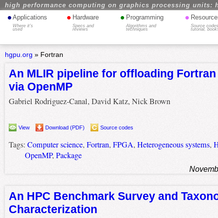
high performance computing on graphics processing units: 
•
•
•
•
Applications
Hardware
Programming
Resource
Where it's
Specs and
Algorithms and
Source codes
used
reviews
techniques
tutorial, book
hgpu.org
»
Fortran
An MLIR pipeline for offloading Fortra
via OpenMP
Gabriel Rodriguez-Canal, David Katz, Nick Brown
View
Download (PDF)
Source codes
Tags:
Computer science
,
Fortran
,
FPGA
,
Heterogeneous systems
,
OpenMP
,
Package
Novembe
An HPC Benchmark Survey and Taxono
Characterization