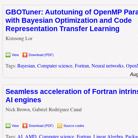
GBOTuner: Autotuning of OpenMP Para
with Bayesian Optimization and Code
Representation Transfer Learning
Kimsong Lor
View
Download (PDF)
Tags:
Bayesian
,
Computer science
,
Fortran
,
Neural networks
,
Open
Aug
Seamless acceleration of Fortran intri
AI engines
Nick Brown, Gabriel Rodríguez Canal
View
Download (PDF)
Source codes
Tags:
AI
,
AMD
,
Computer science
,
Fortran
,
Linear Algebra
,
Packa