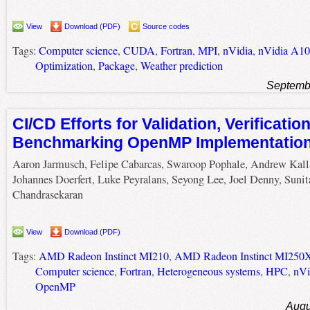
View
Download (PDF)
Source codes
Tags:
Computer science
,
CUDA
,
Fortran
,
MPI
,
nVidia
,
nVidia A1
Optimization
,
Package
,
Weather prediction
Septemb
CI/CD Efforts for Validation, Verificatio
Benchmarking OpenMP Implementatio
Aaron Jarmusch, Felipe Cabarcas, Swaroop Pophale, Andrew Kall
Johannes Doerfert, Luke Peyralans, Seyong Lee, Joel Denny, Sunit
Chandrasekaran
View
Download (PDF)
Tags:
AMD Radeon Instinct MI210
,
AMD Radeon Instinct MI250
Computer science
,
Fortran
,
Heterogeneous systems
,
HPC
,
nVi
OpenMP
Augu