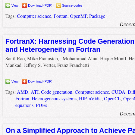
View
Download (PDF)
Source codes
Tags:
Computer science
,
Fortran
,
OpenMP
,
Package
Decemb
FortranX: Harnessing Code Generation, 
and Heterogeneity in Fortran
Sanil Rao, Mike Franusich, , Mohammad Alaul Haque Monil, He
Mankad, Jeffrey S. Vetter, Franz Franchetti
View
Download (PDF)
Tags:
AMD
,
ATI
,
Code generation
,
Computer science
,
CUDA
,
Dif
Fortran
,
Heterogeneous systems
,
HIP
,
nVidia
,
OpenCL
,
Open
equations
,
PDEs
Decemb
On a Simplified Approach to Achieve Pa