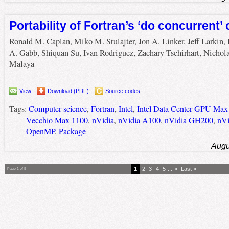
Portability of Fortran’s ‘do concurrent
Ronald M. Caplan, Miko M. Stulajter, Jon A. Linker, Jeff Larkin,
A. Gabb, Shiquan Su, Ivan Rodriguez, Zachary Tschirhart, Nichol
Malaya
View
Download (PDF)
Source codes
Tags:
Computer science
,
Fortran
,
Intel
,
Intel Data Center GPU Max
Vecchio Max 1100
,
nVidia
,
nVidia A100
,
nVidia GH200
,
nVi
OpenMP
,
Package
Augu
1
2
3
4
5
...
»
Last »
Page 1 of 9