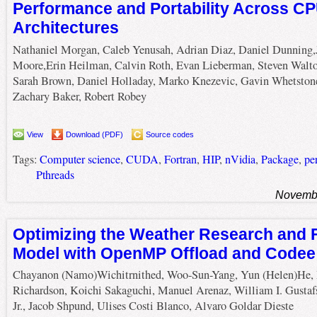
Performance and Portability Across C
Architectures
Nathaniel Morgan, Caleb Yenusah, Adrian Diaz, Daniel Dunning,
Moore,Erin Heilman, Calvin Roth, Evan Lieberman, Steven Walto
Sarah Brown, Daniel Holladay, Marko Knezevic, Gavin Whetston
Zachary Baker, Robert Robey
View
Download (PDF)
Source codes
Tags:
Computer science
,
CUDA
,
Fortran
,
HIP
,
nVidia
,
Package
,
pe
Pthreads
Novembe
Optimizing the Weather Research and 
Model with OpenMP Offload and Codee
Chayanon (Namo)Wichitrnithed, Woo-Sun-Yang, Yun (Helen)He,
Richardson, Koichi Sakaguchi, Manuel Arenaz, William I. Gustaf
Jr., Jacob Shpund, Ulises Costi Blanco, Alvaro Goldar Dieste