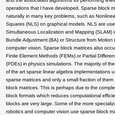
and the associated algorithms for performing line
operations that I have developed. Sparse block m
naturally in many key problems, such as Nonline
Squares (NLS) on graphical models. NLS are use
Simultaneous Localization and Mapping (SLAM) in
Bundle Adjustment (BA) or Structure from Motion 
computer vision. Sparse block matrices also occu
Finite Element Methods (FEMs) or Partial Differen
(PDEs) in physics simulations. The majority of the 
of the art sparse linear algebra implementations
sparse matrices and only a small fraction of them
block matrices. This is perhaps due to the comple
block formats which reduces computational efficie
blocks are very large. Some of the more specializ
robotics and computer vision use sparse block mat