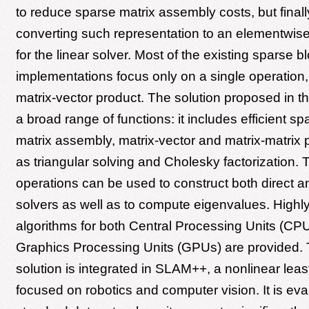
to reduce sparse matrix assembly costs, but final
converting such representation to an elementwise
for the linear solver. Most of the existing sparse b
implementations focus only on a single operation,
matrix-vector product. The solution proposed in th
a broad range of functions: it includes efficient sp
matrix assembly, matrix-vector and matrix-matrix 
as triangular solving and Cholesky factorization.
operations can be used to construct both direct an
solvers as well as to compute eigenvalues. Highly 
algorithms for both Central Processing Units (CP
Graphics Processing Units (GPUs) are provided.
solution is integrated in SLAM++, a nonlinear leas
focused on robotics and computer vision. It is ev