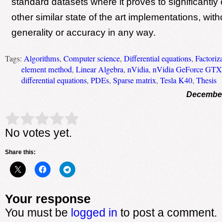
standard datasets where it proves to significantly
other similar state of the art implementations, with
generality or accuracy in any way.
Tags:
Algorithms
,
Computer science
,
Differential equations
,
Factoriz
element method
,
Linear Algebra
,
nVidia
,
nVidia GeForce GTX
differential equations
,
PDEs
,
Sparse matrix
,
Tesla K40
,
Thesis
December
Rate this item:
Submit Rating
No votes yet.
Share this:
Your response
You must be
logged in
to post a comment.