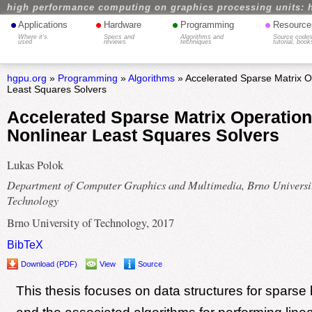
high performance computing on graphics processing units: 
•
•
•
•
Applications
Hardware
Programming
Resource
Where it's
Specs and
Algorithms and
Source codes
used
reviews
techniques
tutorial, book
hgpu.org
»
Programming
»
Algorithms
» Accelerated Sparse Matrix O
Least Squares Solvers
Accelerated Sparse Matrix Operation
Nonlinear Least Squares Solvers
Lukas Polok
Department of Computer Graphics and Multimedia, Brno Universit
Technology
Brno University of Technology, 2017
BibTeX
Download (PDF)
View
Source
This thesis focuses on data structures for sparse