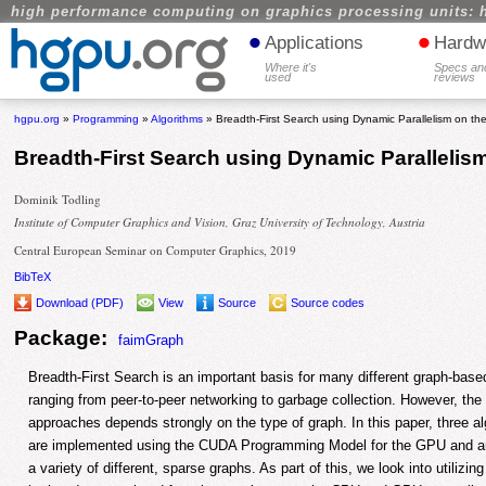
high performance computing on graphics processing units: 
•
•
Applications
Hardw
Where it's
Specs an
used
reviews
hgpu.org
»
Programming
»
Algorithms
» Breadth-First Search using Dynamic Parallelism on t
Breadth-First Search using Dynamic Parallelis
Dominik Todling
Institute of Computer Graphics and Vision, Graz University of Technology, Austria
Central European Seminar on Computer Graphics, 2019
BibTeX
Download (PDF)
View
Source
Source codes
Package:
faimGraph
Breadth-First Search is an important basis for many different graph-base
ranging from peer-to-peer networking to garbage collection. However, the 
approaches depends strongly on the type of graph. In this paper, three a
are implemented using the CUDA Programming Model for the GPU and ar
a variety of different, sparse graphs. As part of this, we look into utilizin