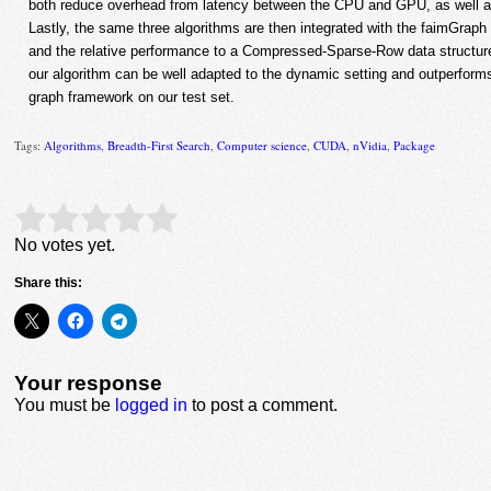
both reduce overhead from latency between the CPU and GPU, as well as 
Lastly, the same three algorithms are then integrated with the faimGrap
and the relative performance to a Compressed-Sparse-Row data structu
our algorithm can be well adapted to the dynamic setting and outperfor
graph framework on our test set.
Tags:
Algorithms
,
Breadth-First Search
,
Computer science
,
CUDA
,
nVidia
,
Package
Rate this item:
Submit Rating
No votes yet.
Share this:
Your response
You must be
logged in
to post a comment.