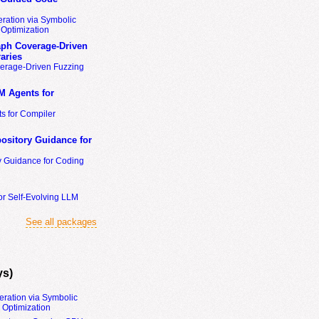
ration via Symbolic
Optimization
ph Coverage-Driven
aries
erage-Driven Fuzzing
M Agents for
s for Compiler
ository Guidance for
y Guidance for Coding
or Self-Evolving LLM
See all packages
ys)
eration via Symbolic
Optimization