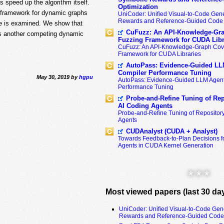
speed up the algorithm itself.
Optimization
h framework for dynamic graphs
UniCoder: Unified Visual-to-Code Gene
Rewards and Reference-Guided Code 
re is examined. We show that
CuFuzz: An API-Knowledge-Gra
ms another competing dynamic
Fuzzing Framework for CUDA Libr
CuFuzz: An API-Knowledge-Graph Cov
Framework for CUDA Libraries
AutoPass: Evidence-Guided LL
Compiler Performance Tuning
May 30, 2019 by
hgpu
AutoPass: Evidence-Guided LLM Agent
Performance Tuning
Probe-and-Refine Tuning of Rep
AI Coding Agents
Probe-and-Refine Tuning of Repositor
Agents
CUDAnalyst (CUDA + Analyst)
Towards Feedback-to-Plan Decisions f
Agents in CUDA Kernel Generation
* * *
Most viewed papers (last 30 da
UniCoder: Unified Visual-to-Code Gen
Rewards and Reference-Guided Code 