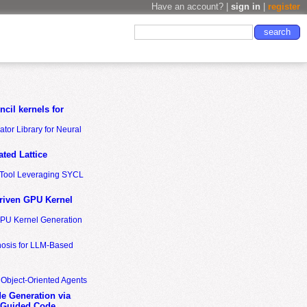
Have an account? |
sign in
|
register
cil kernels for
tor Library for Neural
ted Lattice
n Tool Leveraging SYCL
riven GPU Kernel
GPU Kernel Generation
nosis for LLM-Based
 Object-Oriented Agents
de Generation via
-Guided Code