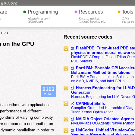
hgpu.org
•
•
•
are
Programming
Resources
Tools
d
Algorithms and
Source codes,
GPU
techniques
tutorial, books, etc.
services
he GPU
Recent source codes
m on the GPU
FlashPDE: Triton-fused PDE sten
physics-informed neural networks
FlashPDE: A Drop-In Fused Triton Opera
PDE Solvers
PortLBM: Portable GPU-accelera
Boltzmann Method Simulations
PortLBM: A Portable Lattice Boltzman
on AMD, NVIDIA, and Intel GPUs
Harness Engineering for LLM-D
2103
Generation
views
Harness Engineering for LLM-Driven 
CANNBot Skills
d algorithms with applications
Compiler-Grounded Hierarchical Diag
performance of different
Triton Kernel Optimization
lgorithms of varying complexity
NVIDIA Object Oriented Agents
NVIDIA-labs OO Agents: Native Python
e compared to one another on
UniCoder: Unified Visual-to-Co
g dynamic parallelism in order to
Symbolic Rewards and Reference