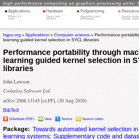
high performance computing on graphics processing units: 
•
•
•
•
Applications
Hardware
Programming
Resource
Where it's
Specs and
Algorithms and
Source codes
used
reviews
techniques
tutorial, book
hgpu.org
»
Applications
»
Computer science
» Performance portabili
learning guided kernel selection in SYCL libraries
Performance portability through mac
learning guided kernel selection in 
libraries
John Lawson
Codeplay Software Ltd.
arXiv:2008.13145 [cs.PF], (30 Aug 2020)
BibTeX
Download (PDF)
View
Source
Source codes
Package:
Towards automated kernel selection i
learning systems: Supplementary code and datas