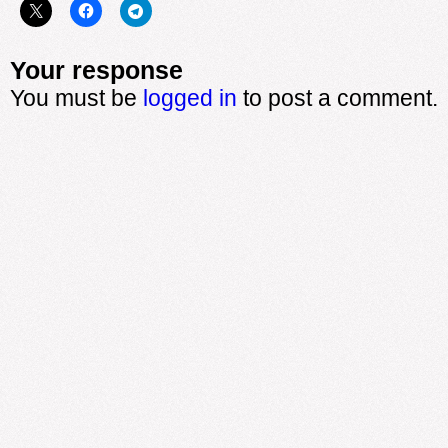
Your response
You must be
logged in
to post a comment.