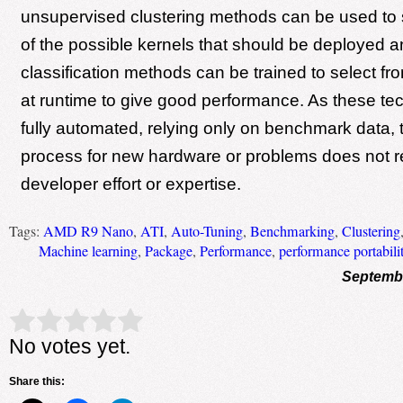
unsupervised clustering methods can be used to 
of the possible kernels that should be deployed a
classification methods can be trained to select fr
at runtime to give good performance. As these te
fully automated, relying only on benchmark data, 
process for new hardware or problems does not r
developer effort or expertise.
Tags:
AMD R9 Nano
,
ATI
,
Auto-Tuning
,
Benchmarking
,
Clustering
Machine learning
,
Package
,
Performance
,
performance portabili
Septembe
Rate this item:
Submit Rating
No votes yet.
Share this: