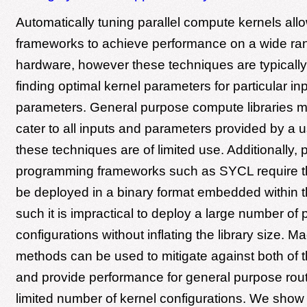
Automatically tuning parallel compute kernels allo
frameworks to achieve performance on a wide ra
hardware, however these techniques are typicall
finding optimal kernel parameters for particular in
parameters. General purpose compute libraries m
cater to all inputs and parameters provided by a 
these techniques are of limited use. Additionally, p
programming frameworks such as SYCL require th
be deployed in a binary format embedded within th
such it is impractical to deploy a large number of 
configurations without inflating the library size. M
methods can be used to mitigate against both of
and provide performance for general purpose rout
limited number of kernel configurations. We show 