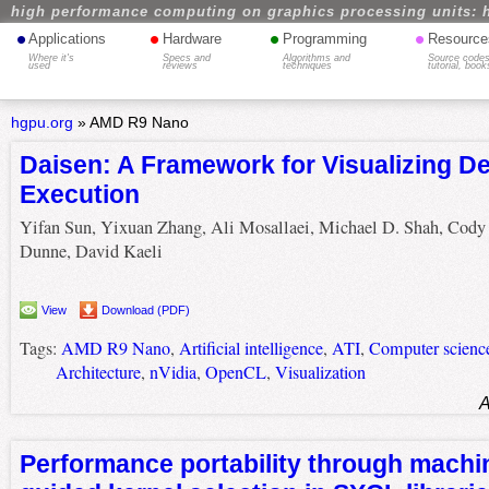
high performance computing on graphics processing units: 
•
•
•
•
Applications
Hardware
Programming
Resource
Where it's
Specs and
Algorithms and
Source codes
used
reviews
techniques
tutorial, book
hgpu.org
»
AMD R9 Nano
Daisen: A Framework for Visualizing D
Execution
Yifan Sun, Yixuan Zhang, Ali Mosallaei, Michael D. Shah, Cody
Dunne, David Kaeli
View
Download (PDF)
Tags:
AMD R9 Nano
,
Artificial intelligence
,
ATI
,
Computer scienc
Architecture
,
nVidia
,
OpenCL
,
Visualization
A
Performance portability through machi