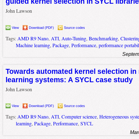
guided kernel selection in SYCL librari
John Lawson
View
Download (PDF)
Source codes
Tags:
AMD R9 Nano
,
ATI
,
Auto-Tuning
,
Benchmarking
,
Clusterin
Machine learning
,
Package
,
Performance
,
performance portabil
Septem
Towards automated kernel selection in
learning systems: A SYCL case study
John Lawson
View
Download (PDF)
Source codes
Tags:
AMD R9 Nano
,
ATI
,
Computer science
,
Heterogeneous syst
learning
,
Package
,
Performance
,
SYCL
Mar