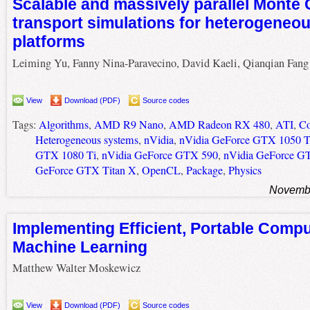
Scalable and massively parallel Monte 
transport simulations for heterogeneo
platforms
Leiming Yu, Fanny Nina-Paravecino, David Kaeli, Qianqian Fang
View
Download (PDF)
Source codes
Tags:
Algorithms
,
AMD R9 Nano
,
AMD Radeon RX 480
,
ATI
,
Co
Heterogeneous systems
,
nVidia
,
nVidia GeForce GTX 1050 T
GTX 1080 Ti
,
nVidia GeForce GTX 590
,
nVidia GeForce G
GeForce GTX Titan X
,
OpenCL
,
Package
,
Physics
Novembe
Implementing Efficient, Portable Compu
Machine Learning
Matthew Walter Moskewicz
View
Download (PDF)
Source codes