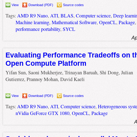
View
Download (PDF)
Source codes
Tags:
AMD R9 Nano
,
ATI
,
BLAS
,
Computer science
,
Deep learni
Machine learning
,
Mathematical Software
,
OpenCL
,
Package
performance portability
,
SYCL
Ap
Evaluating Performance Tradeoffs on 
Open Compute Platform
Yifan Sun, Saoni Mukherjee, Trinayan Baruah, Shi Dong, Julian
Gutierrez, Prannoy Mohan, David Kaeli
View
Download (PDF)
Source codes
Tags:
AMD R9 Nano
,
ATI
,
Computer science
,
Heterogeneous syst
nVidia GeForce GTX 1080
,
OpenCL
,
Package
A