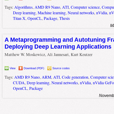
Tags:
Algorithms
,
AMD R9 Nano
,
ATI
,
Computer science
,
Comput
Deep learning
,
Machine learning
,
Neural networks
,
nVidia
,
nV
Titan X
,
OpenCL
,
Package
,
Thesis
M
A Metaprogramming and Autotuning Fr
Deploying Deep Learning Applications
Matthew W. Moskewicz, Ali Jannesari, Kurt Keutzer
View
Download (PDF)
Source codes
Tags:
AMD R9 Nano
,
ARM
,
ATI
,
Code generation
,
Computer scie
CUDA
,
Deep learning
,
Neural networks
,
nVidia
,
nVidia GeFo
OpenCL
,
Package
Novembe