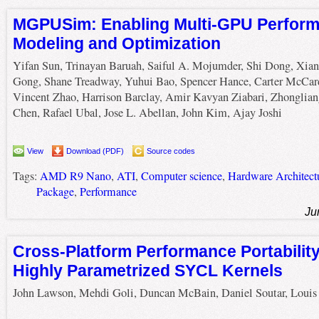
MGPUSim: Enabling Multi-GPU Perfor
Modeling and Optimization
Yifan Sun, Trinayan Baruah, Saiful A. Mojumder, Shi Dong, Xia
Gong, Shane Treadway, Yuhui Bao, Spencer Hance, Carter McCar
Vincent Zhao, Harrison Barclay, Amir Kavyan Ziabari, Zhonglian
Chen, Rafael Ubal, Jose L. Abellan, John Kim, Ajay Joshi
View
Download (PDF)
Source codes
Tags:
AMD R9 Nano
,
ATI
,
Computer science
,
Hardware Architect
Package
,
Performance
Ju
Cross-Platform Performance Portabilit
Highly Parametrized SYCL Kernels
John Lawson, Mehdi Goli, Duncan McBain, Daniel Soutar, Louis