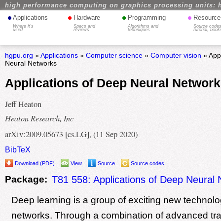
high performance computing on graphics processing units: 
•
•
•
•
Applications
Hardware
Programming
Resource
Where it's
Specs and
Algorithms and
Source codes
used
reviews
techniques
tutorial, book
hgpu.org
»
Applications
»
Computer science
»
Computer vision
» Appl
Neural Networks
Applications of Deep Neural Networ
Jeff Heaton
Heaton Research, Inc
arXiv:2009.05673 [cs.LG], (11 Sep 2020)
BibTeX
Download (PDF)
View
Source
Source codes
Package:
T81 558: Applications of Deep Neural
Deep learning is a group of exciting new technolo
networks. Through a combination of advanced tra