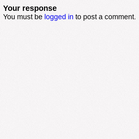
Your response
You must be
logged in
to post a comment.