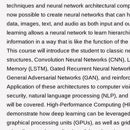
techniques and neural network architectural compo
now possible to create neural networks that can h
data, images, text, and audio as both input and o
learning allows a neural network to learn hierarchi
information in a way that is like the function of th
This course will introduce the student to classic 
structures, Convolution Neural Networks (CNN), 
Memory (LSTM), Gated Recurrent Neural Networ
General Adversarial Networks (GAN), and reinfor
Application of these architectures to computer visi
security, natural language processing (NLP), and
will be covered. High-Performance Computing (HP
demonstrate how deep learning can be leveraged
graphical processing units (GPUs), as well as gri