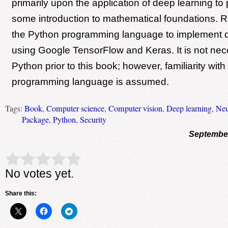
primarily upon the application of deep learning to
some introduction to mathematical foundations. R
the Python programming language to implement d
using Google TensorFlow and Keras. It is not ne
Python prior to this book; however, familiarity with
programming language is assumed.
Tags:
Book
,
Computer science
,
Computer vision
,
Deep learning
,
Neu
Package
,
Python
,
Security
September
Rate this item:
Submit Rating
No votes yet.
Share this: