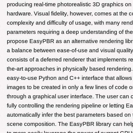
producing real-time photorealistic 3D graphics o
hardware. Visual fidelity, however, comes at the c
complexity and difficulty of usage, with many ren
parameters requiring a deep understanding of the
propose EasyPBR as an alternative rendering libra
a balance between ease-of-use and visual quali
consists of a deferred renderer that implements re
the-art approaches in physically based rendering. 
easy-to-use Python and C++ interface that allows 
images to be created in only a few lines of code or
through a graphical user interface. The user ca
fully controlling the rendering pipeline or letting
automatically infer the best parameters based on 
scene composition. The EasyPBR library can hel