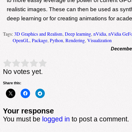
to more easily leverage the power of current GPU
realistic images. These can then be used as synth
deep learning or for creating animations for aca
Tags:
3D Graphics and Realism
,
Deep learning
,
nVidia
,
nVidia GeF
OpenGL
,
Package
,
Python
,
Rendering
,
Visualization
December
Rate this item:
Submit Rating
No votes yet.
Share this:
Your response
You must be
logged in
to post a comment.