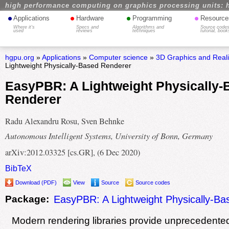
high performance computing on graphics processing units: 
•
•
•
•
Applications
Hardware
Programming
Resource
Where it's
Specs and
Algorithms and
Source codes
used
reviews
techniques
tutorial, book
hgpu.org
»
Applications
»
Computer science
»
3D Graphics and Real
Lightweight Physically-Based Renderer
EasyPBR: A Lightweight Physically-
Renderer
Radu Alexandru Rosu, Sven Behnke
Autonomous Intelligent Systems, University of Bonn, Germany
arXiv:2012.03325 [cs.GR], (6 Dec 2020)
BibTeX
Download (PDF)
View
Source
Source codes
Package:
EasyPBR: A Lightweight Physically-B
Modern rendering libraries provide unprecedented